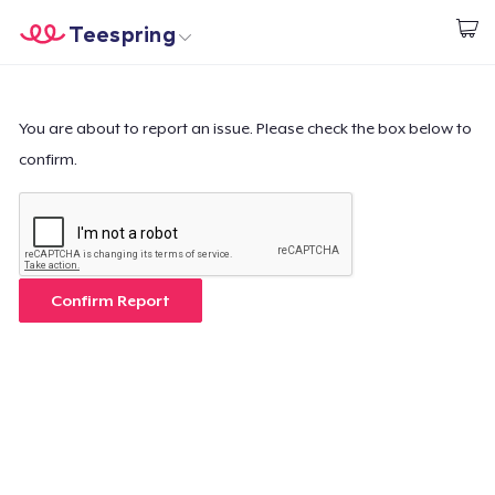
Teespring
Comece a Criar
Home
Login
Login
You are about to report an issue. Please check the box below to
confirm.
Rastreie o seu pedido
Crie e venda
Como funciona
Confirm Report
Venda em todo lugar
Venda qualquer coisa