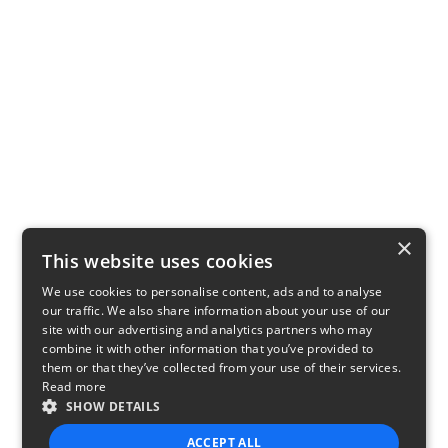
×
This website uses cookies
We use cookies to personalise content, ads and to analyse
our traffic. We also share information about your use of our
site with our advertising and analytics partners who may
combine it with other information that you’ve provided to
them or that they’ve collected from your use of their services.
Read more
SHOW DETAILS
ACCEPT ALL