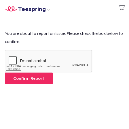
Teespring
Comece a Criar
Home
Login
Login
You are about to report an issue. Please check the box below to
confirm.
Rastreie o seu pedido
Crie e venda
Como funciona
Confirm Report
Venda em todo lugar
Venda qualquer coisa