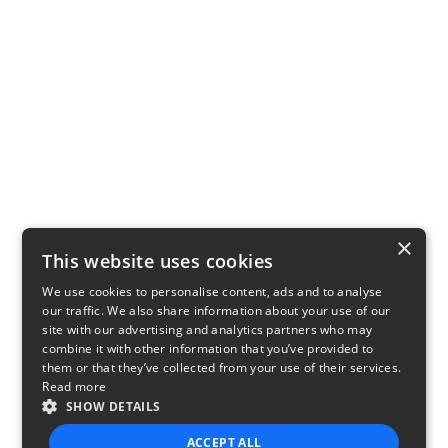
×
This website uses cookies
We use cookies to personalise content, ads and to analyse
our traffic. We also share information about your use of our
site with our advertising and analytics partners who may
combine it with other information that you’ve provided to
them or that they’ve collected from your use of their services.
Read more
SHOW DETAILS
ACCEPT ALL