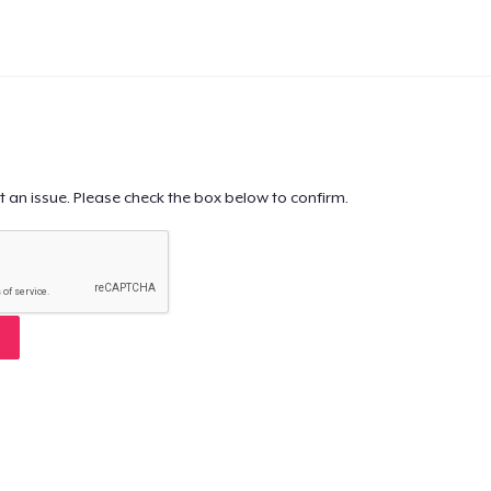
t an issue. Please check the box below to confirm.