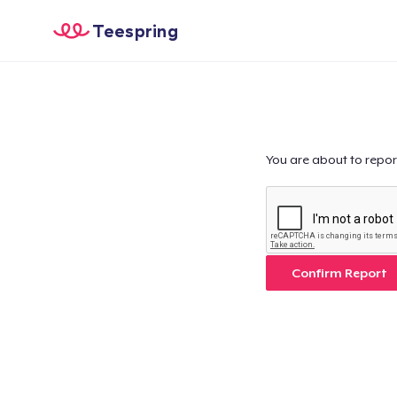
Teespring
You are about to repor
Confirm Report