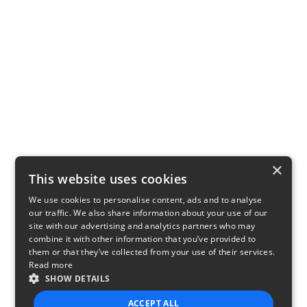
×
This website uses cookies
We use cookies to personalise content, ads and to analyse
our traffic. We also share information about your use of our
site with our advertising and analytics partners who may
combine it with other information that you’ve provided to
them or that they’ve collected from your use of their services.
Read more
SHOW DETAILS
ACCEPT ALL