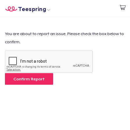
Teespring
Comece a Criar
Home
Login
Login
You are about to report an issue. Please check the box below to
confirm.
Rastreie o seu pedido
Crie e venda
Como funciona
Confirm Report
Venda em todo lugar
Venda qualquer coisa