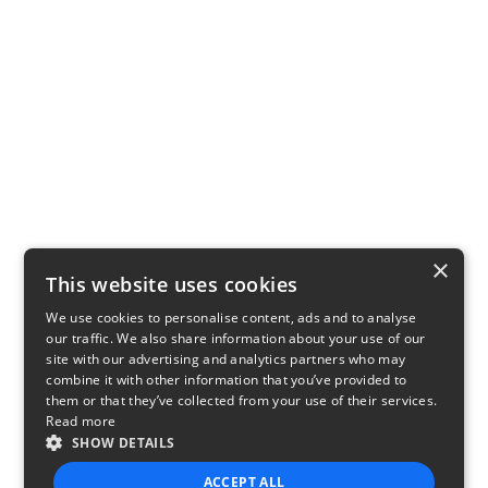
×
This website uses cookies
We use cookies to personalise content, ads and to analyse
our traffic. We also share information about your use of our
site with our advertising and analytics partners who may
combine it with other information that you’ve provided to
them or that they’ve collected from your use of their services.
Read more
SHOW DETAILS
ACCEPT ALL