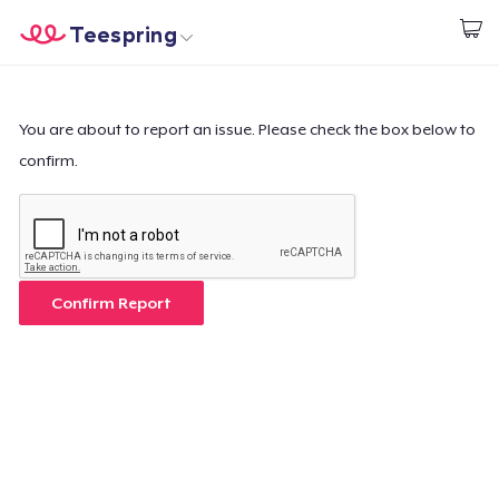
Teespring
Comece a Criar
Home
Login
Login
You are about to report an issue. Please check the box below to
confirm.
Rastreie o seu pedido
Crie e venda
Como funciona
Confirm Report
Venda em todo lugar
Venda qualquer coisa