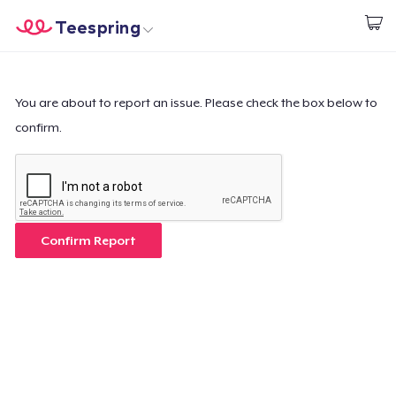
Teespring
Comece a Criar
Home
Login
Login
You are about to report an issue. Please check the box below to
confirm.
Rastreie o seu pedido
Crie e venda
Como funciona
Confirm Report
Venda em todo lugar
Venda qualquer coisa