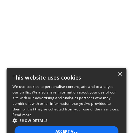
×
This website uses cookies
We use cookies to personalise content, ads and to analyse
our traffic. We also share information about your use of our
site with our advertising and analytics partners who may
combine it with other information that you’ve provided to
them or that they’ve collected from your use of their services.
Read more
SHOW DETAILS
ACCEPT ALL