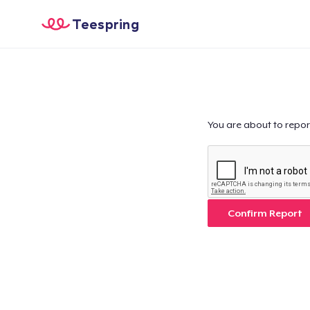
Teespring
You are about to repor
Confirm Report