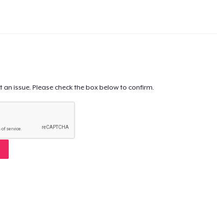
t an issue. Please check the box below to confirm.