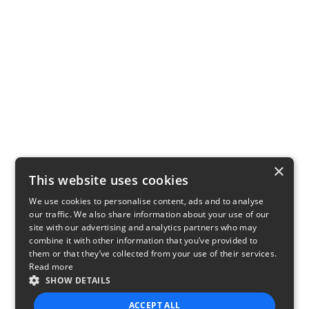
×
This website uses cookies
We use cookies to personalise content, ads and to analyse
our traffic. We also share information about your use of our
site with our advertising and analytics partners who may
combine it with other information that you’ve provided to
them or that they’ve collected from your use of their services.
Read more
SHOW DETAILS
ACCEPT ALL