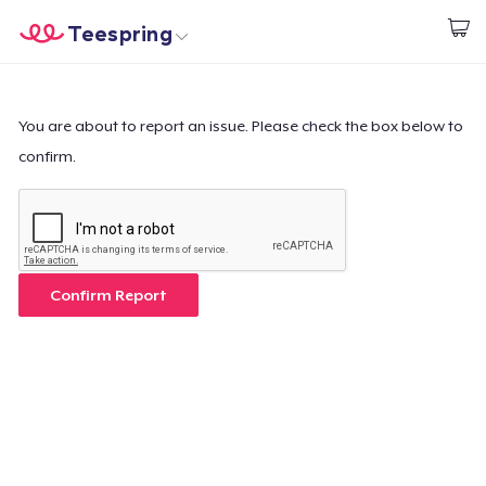
Teespring
Comece a Criar
Home
Login
Login
You are about to report an issue. Please check the box below to
confirm.
Rastreie o seu pedido
Crie e venda
Como funciona
Confirm Report
Venda em todo lugar
Venda qualquer coisa