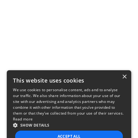
×
This website uses cookies
We use cookies to personalise content, ads and to analyse
our traffic. We also share information about your use of our
site with our advertising and analytics partners who may
combine it with other information that you’ve provided to
them or that they’ve collected from your use of their services.
Read more
SHOW DETAILS
ACCEPT ALL