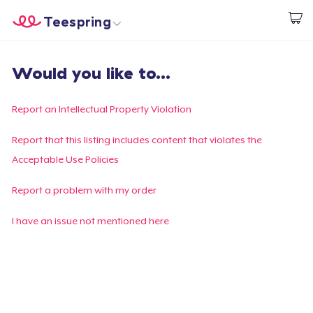
Teespring
Comece a Criar
Home
Login
Would you like to...
Login
Rastreie o seu pedido
Report an Intellectual Property Violation
Crie e venda
Report that this listing includes content that violates the
Acceptable Use Policies
Como funciona
Report a problem with my order
Venda em todo lugar
I have an issue not mentioned here
Venda qualquer coisa