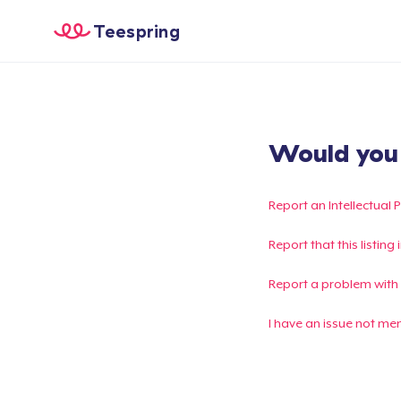
Teespring
Would you l
Report an Intellectual 
Report that this listin
Report a problem with
I have an issue not me