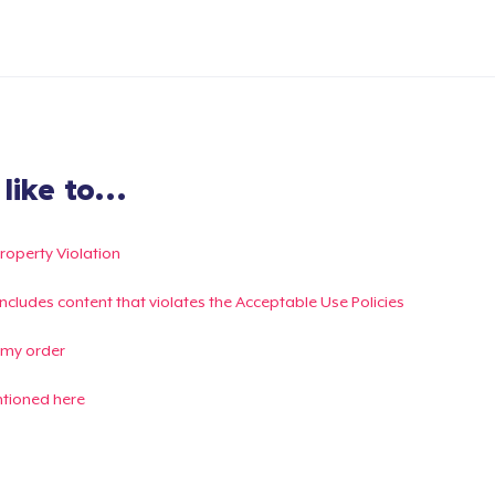
ike to...
Property Violation
g includes content that violates the Acceptable Use Policies
 my order
ntioned here