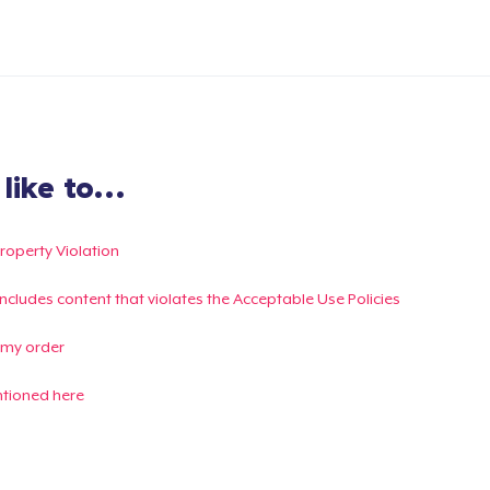
ike to...
Property Violation
g includes content that violates the Acceptable Use Policies
 my order
ntioned here