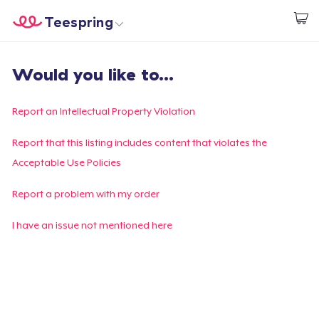
Teespring
Comece a Criar
Home
Login
Would you like to...
Login
Rastreie o seu pedido
Report an Intellectual Property Violation
Crie e venda
Report that this listing includes content that violates the
Acceptable Use Policies
Como funciona
Report a problem with my order
Venda em todo lugar
I have an issue not mentioned here
Venda qualquer coisa