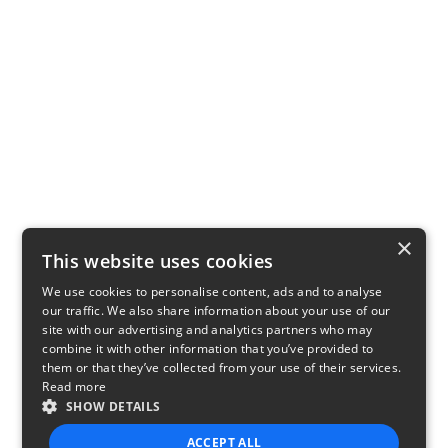
×
This website uses cookies
We use cookies to personalise content, ads and to analyse
our traffic. We also share information about your use of our
site with our advertising and analytics partners who may
combine it with other information that you’ve provided to
them or that they’ve collected from your use of their services.
Read more
SHOW DETAILS
ACCEPT ALL