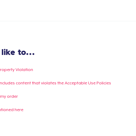
ike to...
Property Violation
g includes content that violates the Acceptable Use Policies
 my order
ntioned here