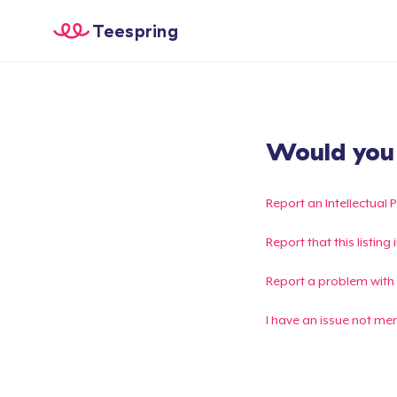
Teespring
Would you l
Report an Intellectual 
Report that this listin
Report a problem with
I have an issue not me