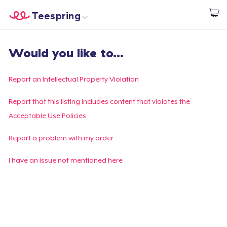
Teespring
Comece a Criar
Home
Login
Would you like to...
Login
Rastreie o seu pedido
Report an Intellectual Property Violation
Crie e venda
Report that this listing includes content that violates the
Acceptable Use Policies
Como funciona
Report a problem with my order
Venda em todo lugar
I have an issue not mentioned here
Venda qualquer coisa