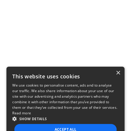
×
This website uses cookies
We use cookies to personalise content, ads and to analyse
our traffic. We also share information about your use of our
site with our advertising and analytics partners who may
combine it with other information that you’ve provided to
them or that they’ve collected from your use of their services.
Read more
SHOW DETAILS
ACCEPT ALL