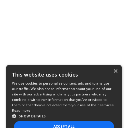
×
This website uses cookies
We use cookies to personalise content, ads and to analyse
our traffic. We also share information about your use of our
site with our advertising and analytics partners who may
combine it with other information that you’ve provided to
them or that they’ve collected from your use of their services.
Read more
SHOW DETAILS
ACCEPT ALL