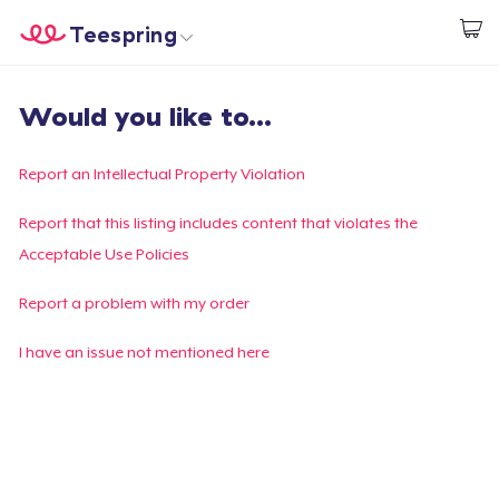
Teespring
Comece a Criar
Home
Login
Would you like to...
Login
Rastreie o seu pedido
Report an Intellectual Property Violation
Crie e venda
Report that this listing includes content that violates the
Acceptable Use Policies
Como funciona
Report a problem with my order
Venda em todo lugar
I have an issue not mentioned here
Venda qualquer coisa