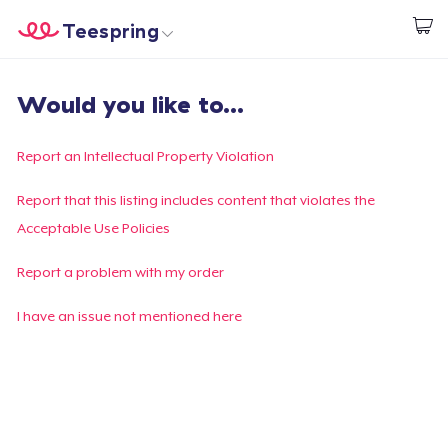
Teespring
Comece a Criar
Home
Login
Would you like to...
Login
Rastreie o seu pedido
Report an Intellectual Property Violation
Crie e venda
Report that this listing includes content that violates the
Acceptable Use Policies
Como funciona
Report a problem with my order
Venda em todo lugar
I have an issue not mentioned here
Venda qualquer coisa