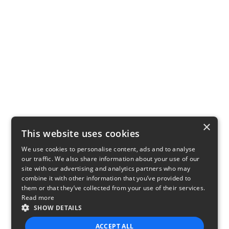
×
This website uses cookies
We use cookies to personalise content, ads and to analyse
our traffic. We also share information about your use of our
site with our advertising and analytics partners who may
combine it with other information that you’ve provided to
them or that they’ve collected from your use of their services.
Read more
SHOW DETAILS
ACCEPT ALL