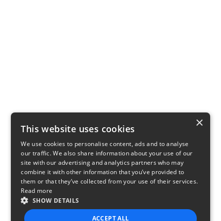
×
This website uses cookies
We use cookies to personalise content, ads and to analyse
our traffic. We also share information about your use of our
site with our advertising and analytics partners who may
combine it with other information that you’ve provided to
them or that they’ve collected from your use of their services.
Read more
SHOW DETAILS
ACCEPT ALL