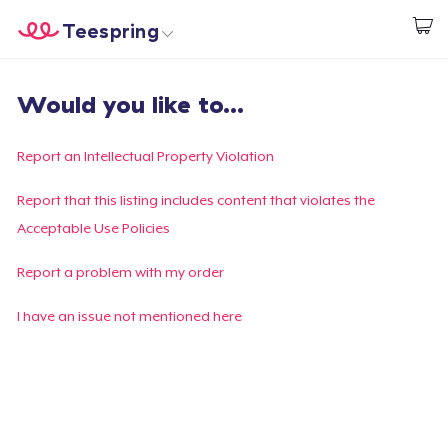
Teespring
Comece a Criar
Home
Login
Would you like to...
Login
Rastreie o seu pedido
Report an Intellectual Property Violation
Crie e venda
Report that this listing includes content that violates the
Acceptable Use Policies
Como funciona
Report a problem with my order
Venda em todo lugar
I have an issue not mentioned here
Venda qualquer coisa