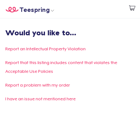
Teespring
Comece a Criar
Home
Login
Would you like to...
Login
Rastreie o seu pedido
Report an Intellectual Property Violation
Crie e venda
Report that this listing includes content that violates the
Acceptable Use Policies
Como funciona
Report a problem with my order
Venda em todo lugar
I have an issue not mentioned here
Venda qualquer coisa