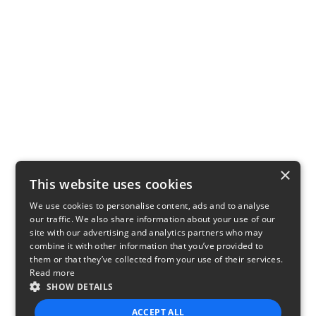
×
This website uses cookies
We use cookies to personalise content, ads and to analyse
our traffic. We also share information about your use of our
site with our advertising and analytics partners who may
combine it with other information that you’ve provided to
them or that they’ve collected from your use of their services.
Read more
SHOW DETAILS
ACCEPT ALL