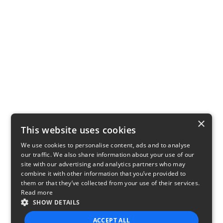
×
This website uses cookies
We use cookies to personalise content, ads and to analyse
our traffic. We also share information about your use of our
site with our advertising and analytics partners who may
combine it with other information that you’ve provided to
them or that they’ve collected from your use of their services.
Read more
SHOW DETAILS
ACCEPT ALL