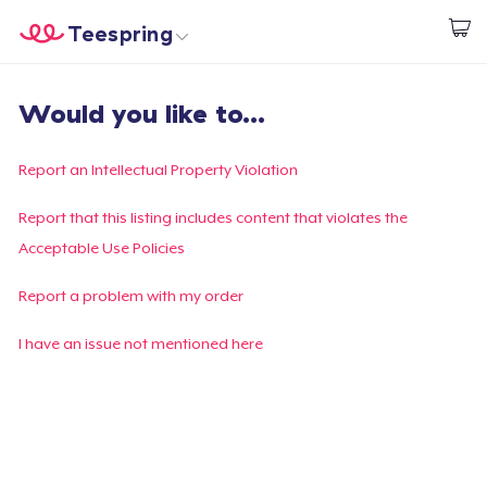
Teespring
Comece a Criar
Home
Login
Would you like to...
Login
Rastreie o seu pedido
Report an Intellectual Property Violation
Crie e venda
Report that this listing includes content that violates the
Acceptable Use Policies
Como funciona
Report a problem with my order
Venda em todo lugar
I have an issue not mentioned here
Venda qualquer coisa