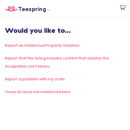
Teespring
Comece a Criar
Home
Login
Would you like to...
Login
Rastreie o seu pedido
Report an Intellectual Property Violation
Crie e venda
Report that this listing includes content that violates the
Acceptable Use Policies
Como funciona
Report a problem with my order
Venda em todo lugar
I have an issue not mentioned here
Venda qualquer coisa