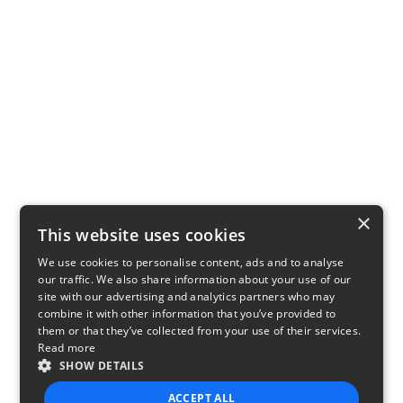
×
This website uses cookies
We use cookies to personalise content, ads and to analyse
our traffic. We also share information about your use of our
site with our advertising and analytics partners who may
combine it with other information that you’ve provided to
them or that they’ve collected from your use of their services.
Read more
SHOW DETAILS
ACCEPT ALL