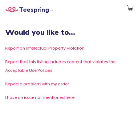
Teespring
Comece a Criar
Home
Login
Would you like to...
Login
Rastreie o seu pedido
Report an Intellectual Property Violation
Crie e venda
Report that this listing includes content that violates the
Acceptable Use Policies
Como funciona
Report a problem with my order
Venda em todo lugar
I have an issue not mentioned here
Venda qualquer coisa