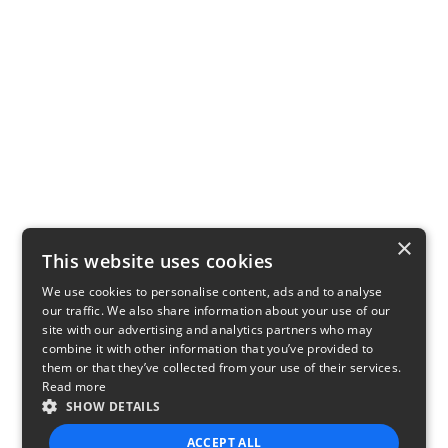
×
This website uses cookies
We use cookies to personalise content, ads and to analyse
our traffic. We also share information about your use of our
site with our advertising and analytics partners who may
combine it with other information that you’ve provided to
them or that they’ve collected from your use of their services.
Read more
SHOW DETAILS
ACCEPT ALL