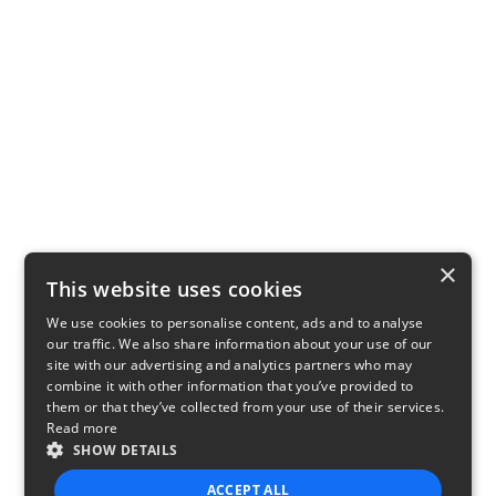
×
This website uses cookies
We use cookies to personalise content, ads and to analyse
our traffic. We also share information about your use of our
site with our advertising and analytics partners who may
combine it with other information that you’ve provided to
them or that they’ve collected from your use of their services.
Read more
SHOW DETAILS
ACCEPT ALL