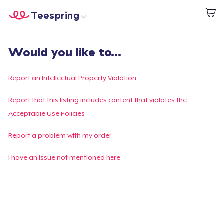
Teespring
Comece a Criar
Home
Login
Would you like to...
Login
Rastreie o seu pedido
Report an Intellectual Property Violation
Crie e venda
Report that this listing includes content that violates the
Acceptable Use Policies
Como funciona
Report a problem with my order
Venda em todo lugar
I have an issue not mentioned here
Venda qualquer coisa