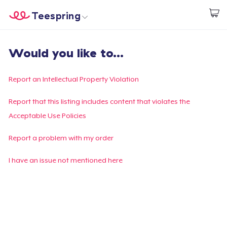
Teespring
Comece a Criar
Home
Login
Would you like to...
Login
Rastreie o seu pedido
Report an Intellectual Property Violation
Crie e venda
Report that this listing includes content that violates the
Acceptable Use Policies
Como funciona
Report a problem with my order
Venda em todo lugar
I have an issue not mentioned here
Venda qualquer coisa