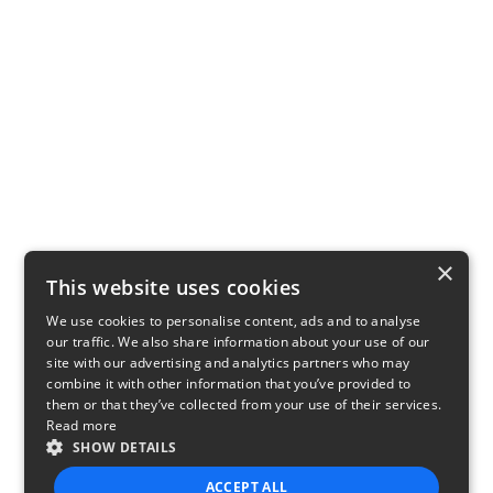
×
This website uses cookies
We use cookies to personalise content, ads and to analyse
our traffic. We also share information about your use of our
site with our advertising and analytics partners who may
combine it with other information that you’ve provided to
them or that they’ve collected from your use of their services.
Read more
SHOW DETAILS
ACCEPT ALL