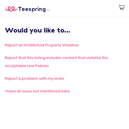
Teespring
Comece a Criar
Home
Login
Would you like to...
Login
Rastreie o seu pedido
Report an Intellectual Property Violation
Crie e venda
Report that this listing includes content that violates the
Acceptable Use Policies
Como funciona
Report a problem with my order
Venda em todo lugar
I have an issue not mentioned here
Venda qualquer coisa