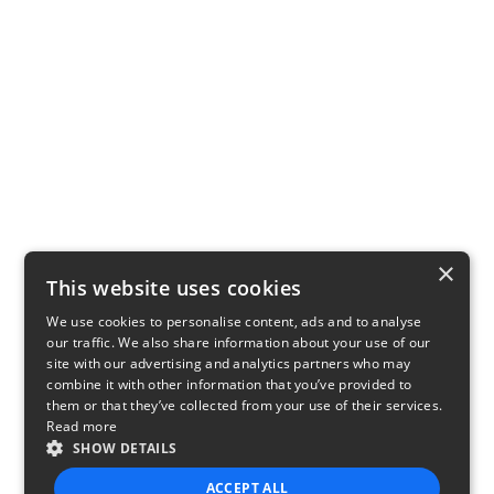
×
This website uses cookies
We use cookies to personalise content, ads and to analyse
our traffic. We also share information about your use of our
site with our advertising and analytics partners who may
combine it with other information that you’ve provided to
them or that they’ve collected from your use of their services.
Read more
SHOW DETAILS
ACCEPT ALL