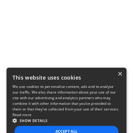
×
This website uses cookies
We use cookies to personalise content, ads and to analyse
our traffic. We also share information about your use of our
site with our advertising and analytics partners who may
combine it with other information that you’ve provided to
them or that they’ve collected from your use of their services.
Read more
SHOW DETAILS
ACCEPT ALL