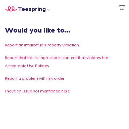
Teespring
Comece a Criar
Home
Login
Would you like to...
Login
Rastreie o seu pedido
Report an Intellectual Property Violation
Crie e venda
Report that this listing includes content that violates the
Acceptable Use Policies
Como funciona
Report a problem with my order
Venda em todo lugar
I have an issue not mentioned here
Venda qualquer coisa