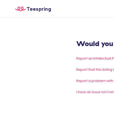
Teespring
Would you l
Report an Intellectual 
Report that this listin
Report a problem with
I have an issue not me