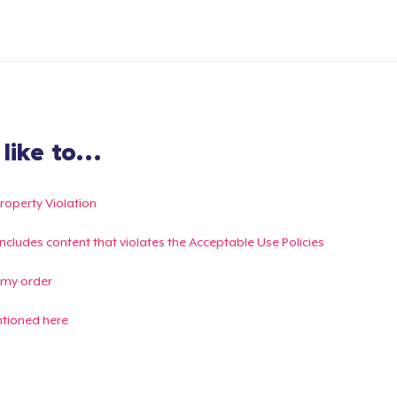
ike to...
Property Violation
g includes content that violates the Acceptable Use Policies
 my order
ntioned here