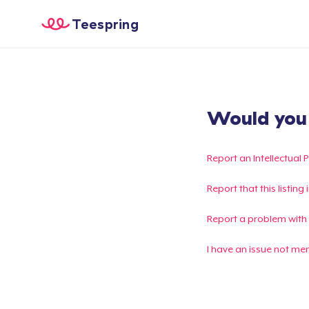
Teespring
Would you l
Report an Intellectual 
Report that this listin
Report a problem with
I have an issue not me