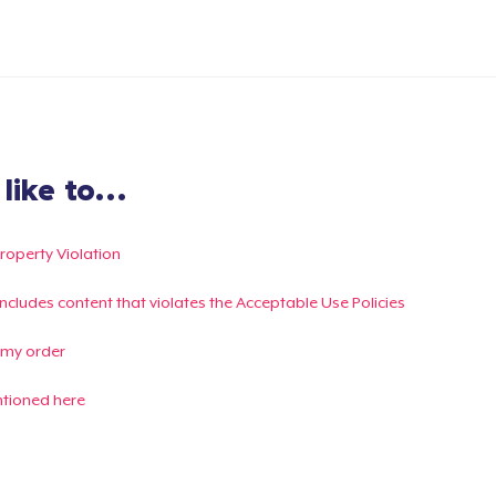
ike to...
Property Violation
g includes content that violates the Acceptable Use Policies
 my order
ntioned here