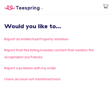
Teespring
Comece a Criar
Home
Login
Would you like to...
Login
Rastreie o seu pedido
Report an Intellectual Property Violation
Crie e venda
Report that this listing includes content that violates the
Acceptable Use Policies
Como funciona
Report a problem with my order
Venda em todo lugar
I have an issue not mentioned here
Venda qualquer coisa