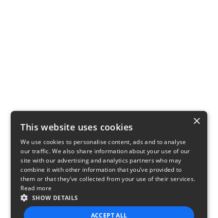
×
This website uses cookies
We use cookies to personalise content, ads and to analyse
our traffic. We also share information about your use of our
site with our advertising and analytics partners who may
combine it with other information that you’ve provided to
them or that they’ve collected from your use of their services.
Read more
SHOW DETAILS
ACCEPT ALL