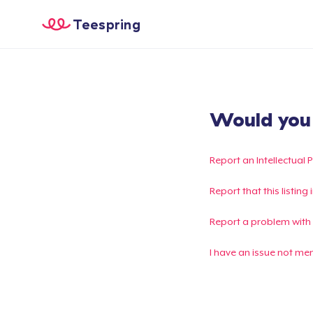
Teespring
Would you l
Report an Intellectual 
Report that this listin
Report a problem with
I have an issue not me