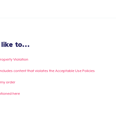
ike to...
Property Violation
g includes content that violates the Acceptable Use Policies
 my order
ntioned here