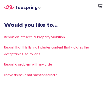
Teespring
Comece a Criar
Home
Login
Would you like to...
Login
Rastreie o seu pedido
Report an Intellectual Property Violation
Crie e venda
Report that this listing includes content that violates the
Acceptable Use Policies
Como funciona
Report a problem with my order
Venda em todo lugar
I have an issue not mentioned here
Venda qualquer coisa