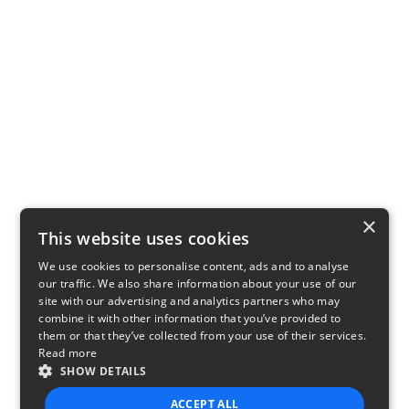
×
This website uses cookies
We use cookies to personalise content, ads and to analyse
our traffic. We also share information about your use of our
site with our advertising and analytics partners who may
combine it with other information that you’ve provided to
them or that they’ve collected from your use of their services.
Read more
SHOW DETAILS
ACCEPT ALL