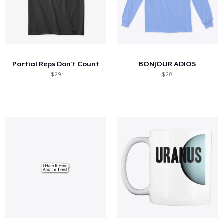
Partial Reps Don't Count
BONJOUR ADIOS
$ 29
$ 28