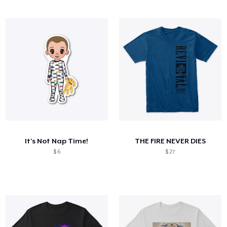
It's Not Nap Time!
THE FIRE NEVER DIES
$ 6
$ 27