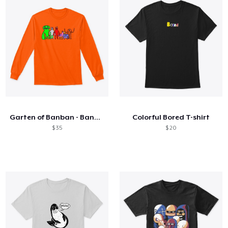
Garten of Banban - Banban's Party
Colorful Bored T-shirt
$ 35
$ 20