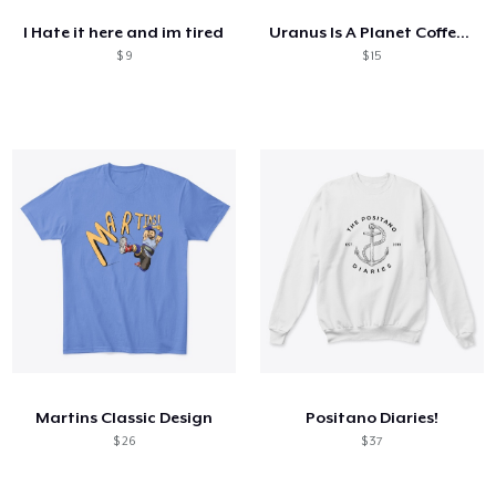
I Hate it here and im tired
Uranus Is A Planet Coffee Cup
$ 9
$ 15
Martins Classic Design
Positano Diaries!
$ 26
$ 37