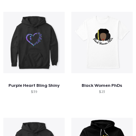
Purple Heart Bling Shiny
Black Women PhDs
$ 39
$ 23