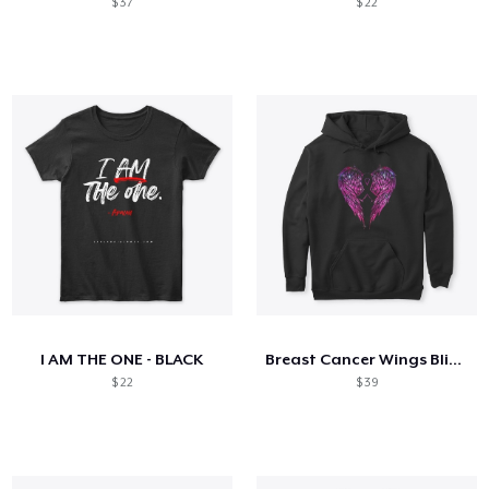
$ 37
$ 22
I AM THE ONE - BLACK
Breast Cancer Wings Bling Shiny
$ 22
$ 39