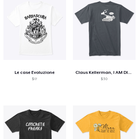
Le case Evoluzione
Claus Kellerman, I AM DIED
$ 17
$ 30