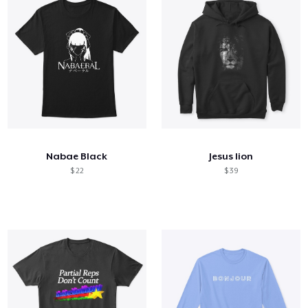
Nabae Black
Jesus lion
$ 22
$ 39