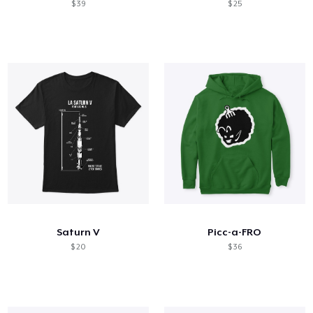
$ 39
$ 25
Saturn V
Picc-a-FRO
$ 20
$ 36