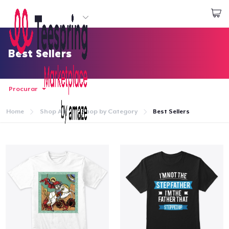
Comece a Criar
Login
Best Sellers
Procurar
Home
Shop All
Shop by Category
Best Sellers
Home
Login
Rastreie o seu pedido
Crie e venda