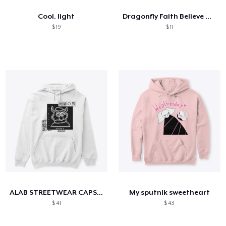
Cool. light
Dragonfly Faith Believe Hope Love
$ 19
$ 11
ALAB STREETWEAR CAPSULE
My sputnik sweetheart
$ 41
$ 43