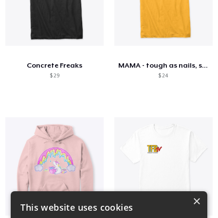
Concrete Freaks
MAMA - tough as nails, sweet as honey
$ 29
$ 24
×
This website uses cookies