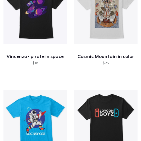
Vincenzo - pirate in space
Cosmic Mountain in color
$ 18
$ 23