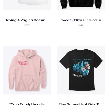
Having A Vagina Doesn't Stop Me Unicorn
Sweat - Clito sur le cœur
$ 20
$ 42
*Cries Cutely* hoodie
Play Games Heal Kids "Powered By"