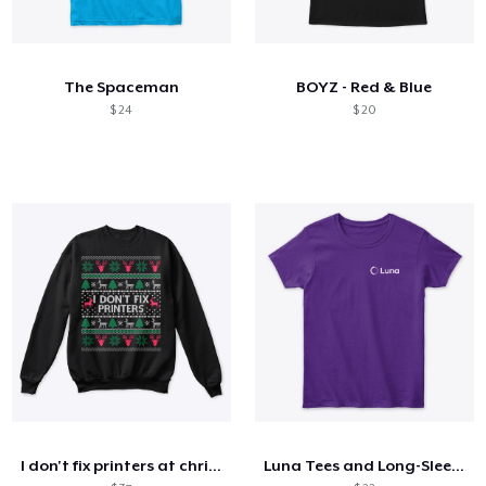
The Spaceman
BOYZ - Red & Blue
$ 24
$ 20
I don't fix printers at christmas
Luna Tees and Long-Sleeves