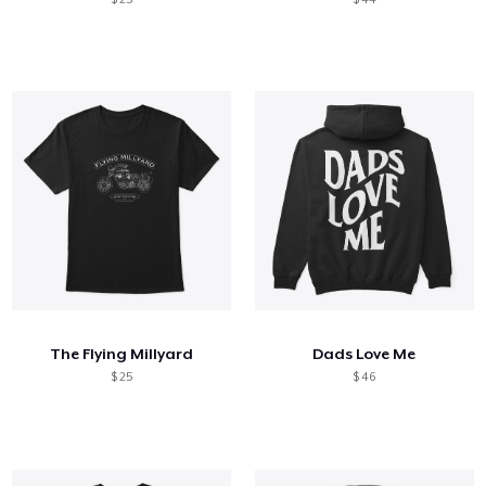
The Flying Millyard
Dads Love Me
$ 25
$ 46