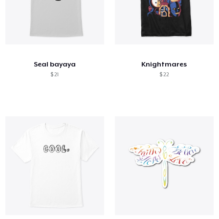
Seal bayaya
Knightmares
$ 21
$ 22