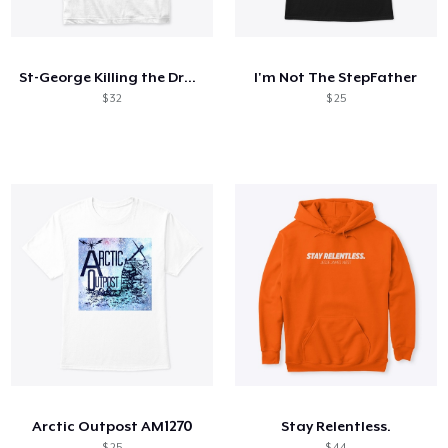
Como funciona
Venda em todo lugar
St-George Killing the Dragon no.2
I'm Not The StepFather
Venda qualquer coisa
$ 32
$ 25
Arctic Outpost AM1270
Stay Relentless.
$ 25
$ 44