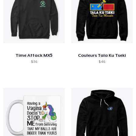
Time Attack MX5
Couleurs Tala Ku Tseki
$ 36
$ 46