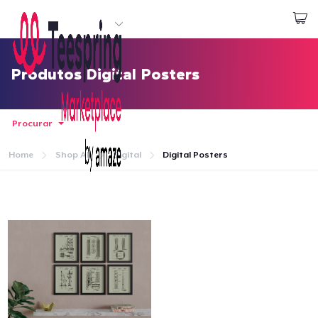
Comece a Criar
Login
Produtos Digital Posters
Procurar
Home
Shop All
Digital
Digital Posters
Home
Login
Rastreie o seu pedido
Crie e venda