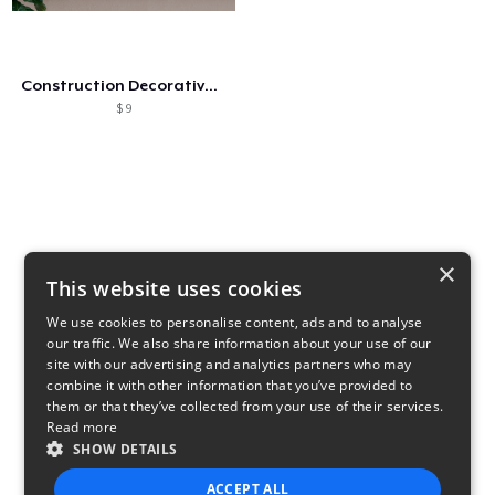
Como funciona
Venda em todo lugar
Construction Decorative Patent Posters
Venda qualquer coisa
$ 9
×
This website uses cookies
We use cookies to personalise content, ads and to analyse
our traffic. We also share information about your use of our
site with our advertising and analytics partners who may
combine it with other information that you’ve provided to
them or that they’ve collected from your use of their services.
Read more
SHOW DETAILS
ACCEPT ALL