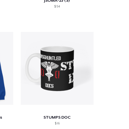
JSOMA-25 (3)
$ 54
s
STUMPS DOC
$ 16