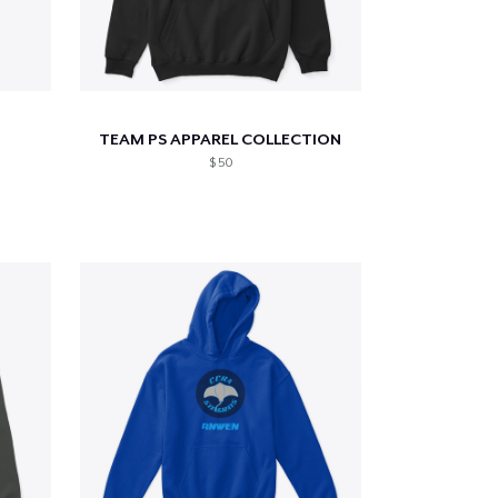
TEAM PS APPAREL COLLECTION
$ 50