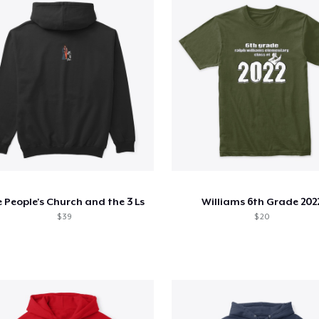
 People's Church and the 3 Ls
Williams 6th Grade 202
$ 39
$ 20