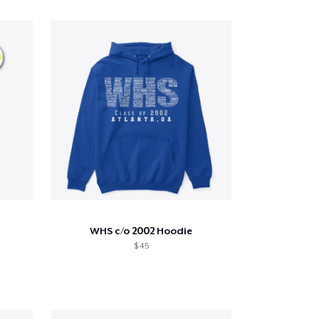
WHS c/o 2002 Hoodie
$ 45