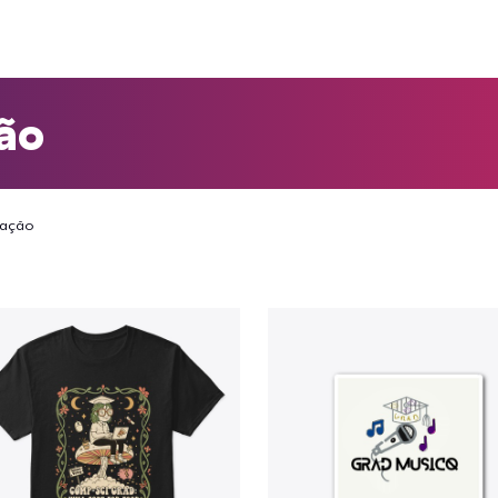
ão
ação