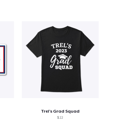
Trel's Grad Squad
$ 22