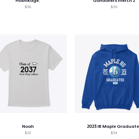
Hoshikage.
Gondoliers merch 2
$ 36
$ 30
Noah
2023 IB Maple Graduate
$ 23
$ 34