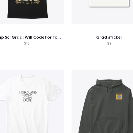
Comp Sci Grad: Will Code For Food
Grad sticker
$ 16
$ 9