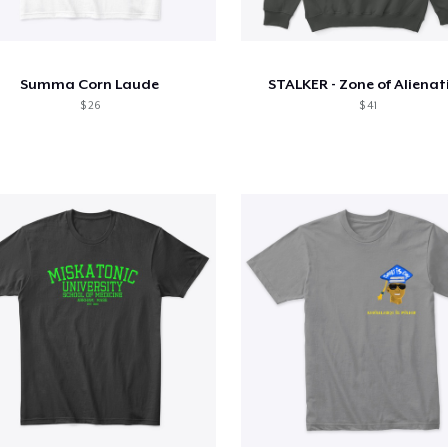
Summa Corn Laude
STALKER - Zone of Alienat
$ 26
$ 41