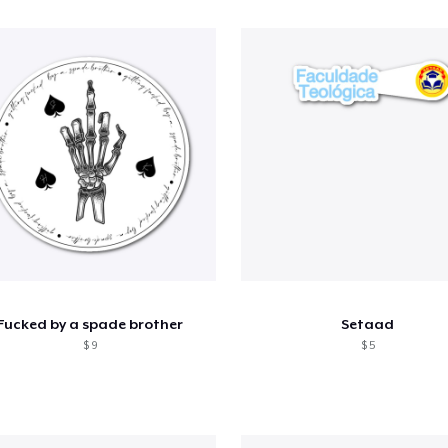
Fucked by a spade brother
Setaad
$ 9
$ 5