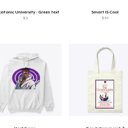
atonic University - Green text
Smart IS Cool
$ 21
$ 40