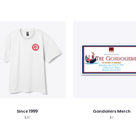
Since 1999
Gondoliers Merch
$ 37
$ 7