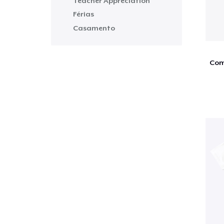
Teacher Appreciation
Férias
Casamento