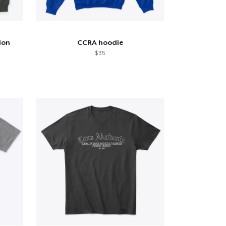
ion
CCRA hoodie
$ 35