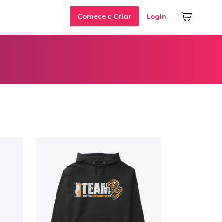
Comece a Criar
Login