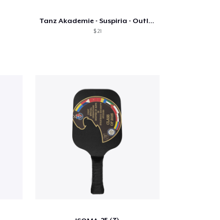
Tanz Akademie - Suspiria - Outline Text
$ 21