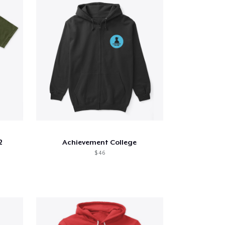
2
Achievement College
$ 46