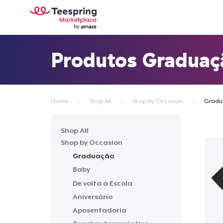
Produtos Graduaç
Home
Shop All
Shop by Occasion
Gradu
Shop All
Shop by Occasion
Graduação
Baby
De volta à Escola
Aniversário
Aposentadoria