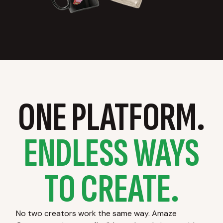
ONE PLATFORM.
ENDLESS WAYS
TO CREATE.
No two creators work the same way. Amaze