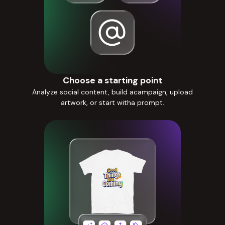
Choose a starting point
Analyze social content, build acampaign, upload
artwork, or start witha prompt.