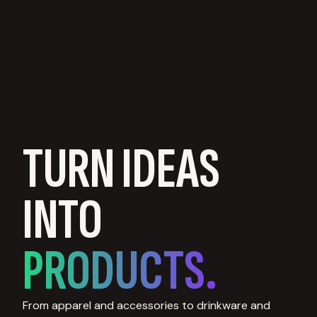
TURN IDEAS
INTO
PRODUCTS.
From apparel and accessories to drinkware and