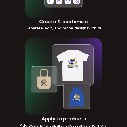
Create & customize
Generate, edit, and refine designswith AI.
Apply to products
Add designs to apparel, accessories,and more.