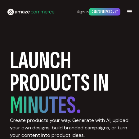
Sign In
CREATE FREE ACCOUNT
LAUNCH
PRODUCTS IN
MINUTES.
Create products your way. Generate with AI, upload
your own designs, build branded campaigns, or turn
your content into product ideas.