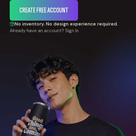
CREATE FREE ACCOUNT
No inventory. No design experience required.
Already have an account?
Sign In