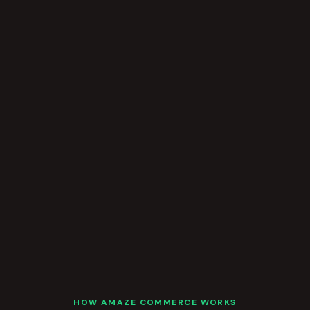
HOW AMAZE COMMERCE WORKS