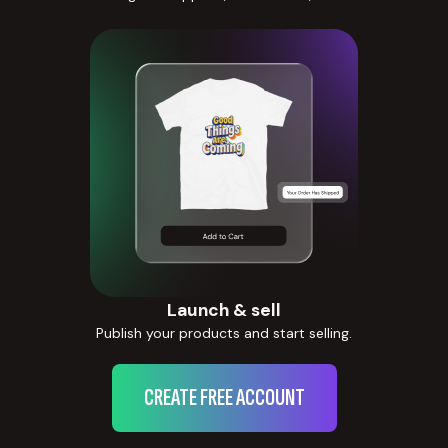
Launch & sell
Publish your products and start selling.
CREATE FREE ACCOUNT