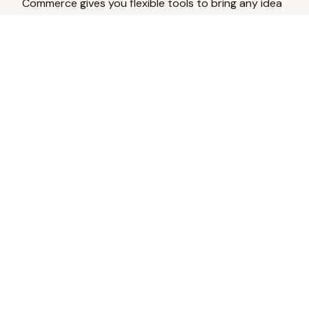
Commerce gives you flexible tools to bring any idea
to life.
Analyze Your Content
Turn social engagement into product
inspiration.
Upload Existing Artwork
Edit, enhance, or remove backgrounds.