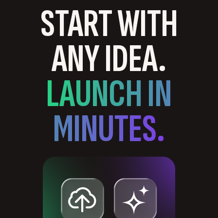
START WITH
ANY IDEA.
LAUNCH IN
MINUTES.