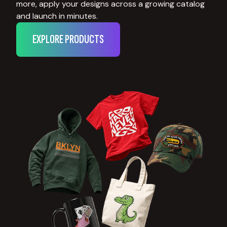
more, apply your designs across a growing catalog
and launch in minutes.
EXPLORE PRODUCTS