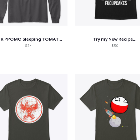
ASMR PPOMO Sleeping TOMATO Girl Apparels
Try my New Recipe...
$ 27
$ 30