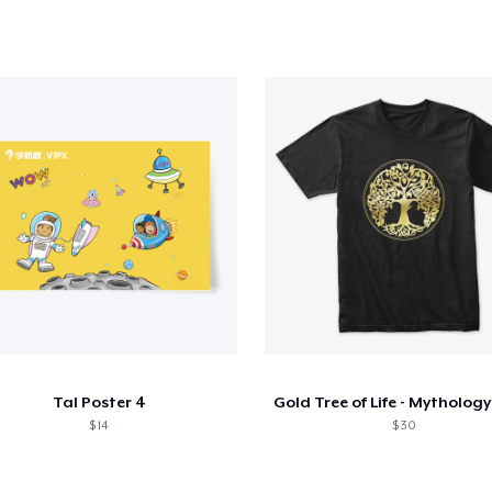
Tal Poster 4
$ 14
$ 30