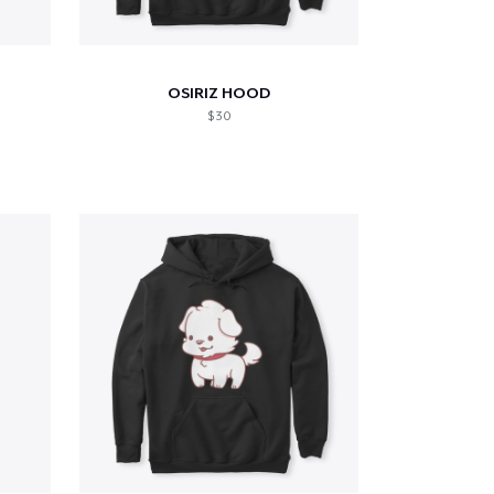
OSIRIZ HOOD
$ 30