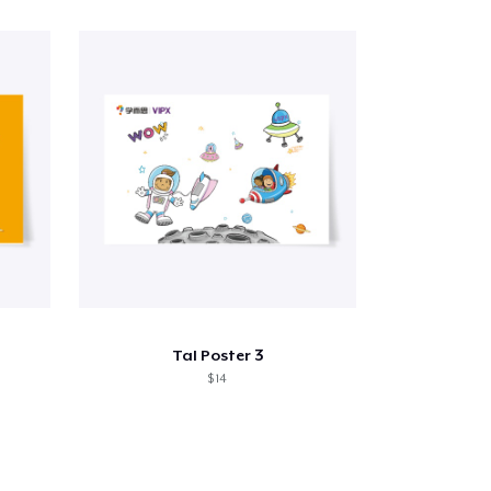
Tal Poster 3
$ 14