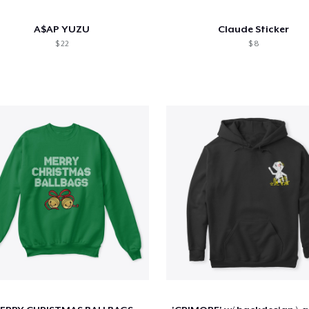
A$AP YUZU
Claude Sticker
$ 22
$ 8