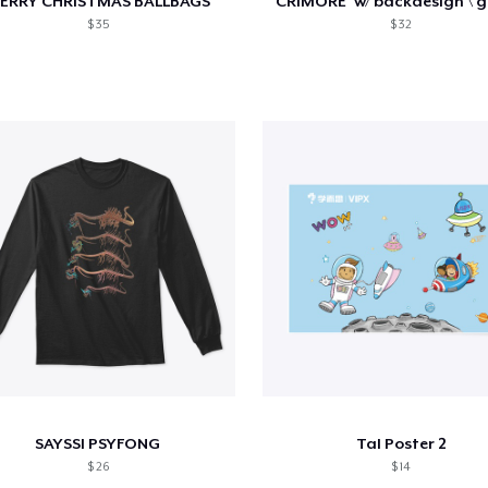
ERRY CHRISTMAS BALLBAGS
$ 35
$ 32
SAYSSI PSYFONG
Tal Poster 2
$ 26
$ 14