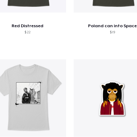
Red Distressed
Poland can into Space
$ 22
$ 19