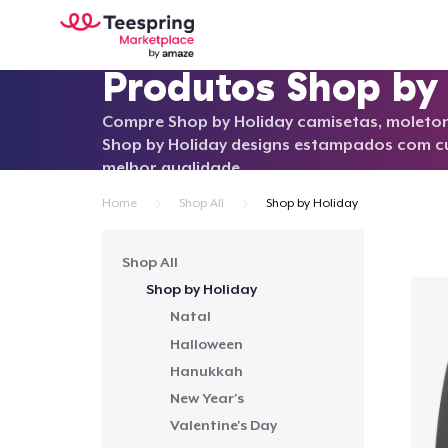
Produtos Shop by
Compre Shop by Holiday camisetas, moleton
Shop by Holiday designs estampados com 
melhor qualidade.
Home
Shop All
Shop by Holiday
Shop All
Shop by Holiday
Natal
Halloween
Hanukkah
New Year's
Valentine's Day