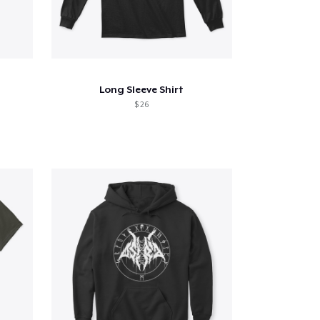
Long Sleeve Shirt
$ 26