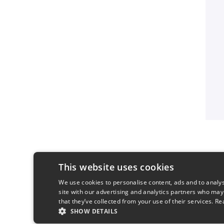
This website uses cookies
We use cookies to personalise content, ads and to analys
site with our advertising and analytics partners who may
that they’ve collected from your use of their services.
Re
SHOW DETAILS