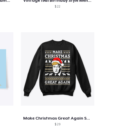
'CRIMORE' w/ backdesign \ gamerstent
Vintage 1981 Birthday Style Men Women
$ 22
Make Christmas Great Again Sweater
$ 29