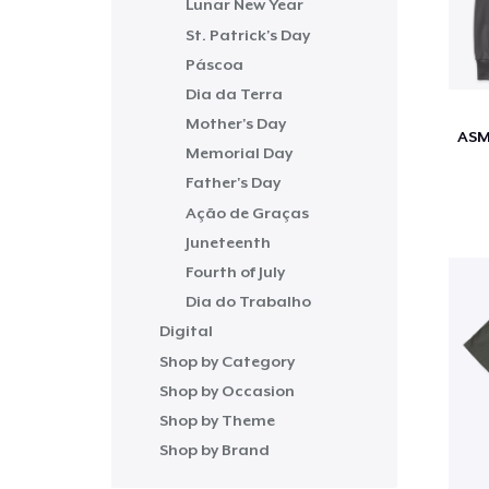
Lunar New Year
St. Patrick's Day
Páscoa
Dia da Terra
Mother's Day
Memorial Day
Father's Day
Ação de Graças
Juneteenth
Fourth of July
Dia do Trabalho
Digital
Shop by Category
Shop by Occasion
Shop by Theme
Shop by Brand