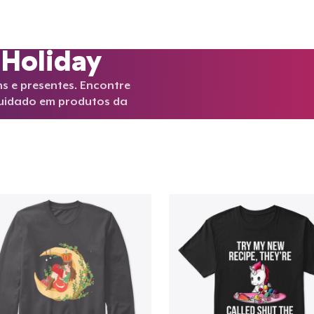
 Holiday
s e presentes. Encontre
cuidado em produtos da