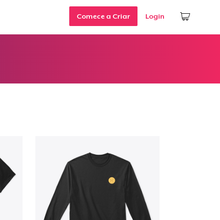
Comece a Criar
Login