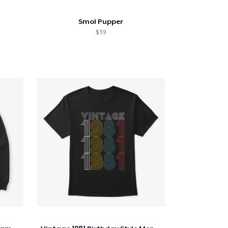
Smol Pupper
$ 39