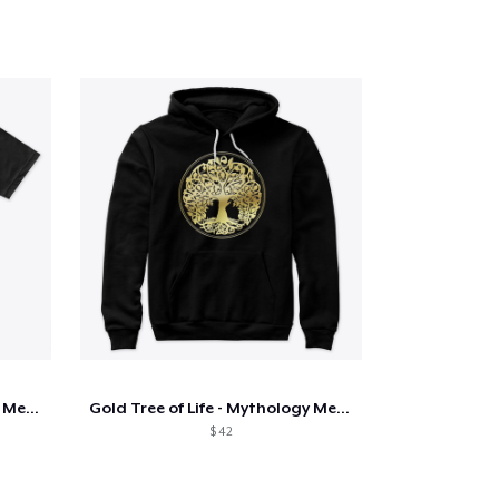
Gold Tree of Life - Mythology Merch
Gold Tree of Life - Mythology Merch
$ 42