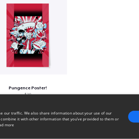
Pungence Poster!
$ 20
e our traffic. We also share information about your use of our
 combine it with other information that you’ve provided to them or
96
97
98
99
ad more