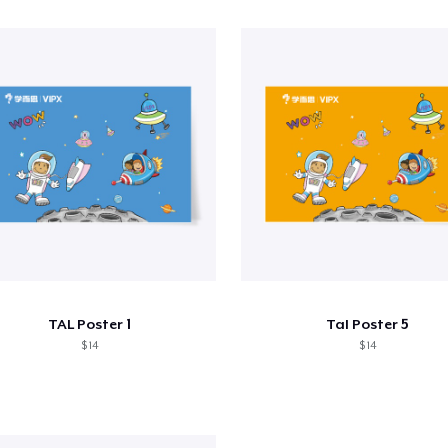
TAL Poster 1
Tal Poster 5
$ 14
$ 14