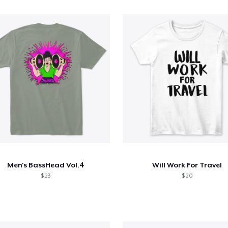
Men's BassHead Vol.4
Will Work For Travel
$ 23
$ 20