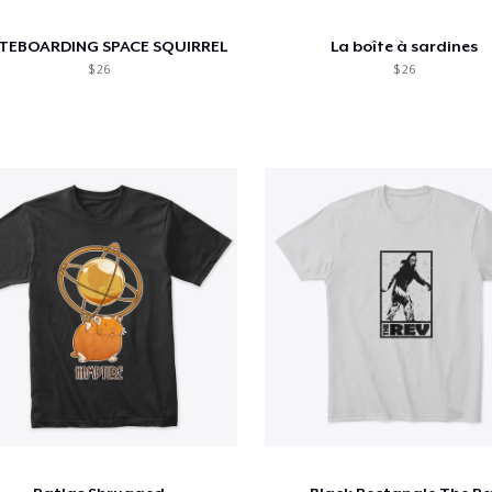
TEBOARDING SPACE SQUIRREL
La boîte à sardines
$ 26
$ 26