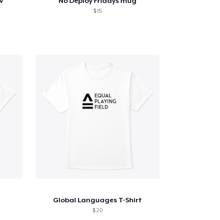
v
No Deploy Fridays mug
$ 15
Global Languages T-Shirt
$ 20