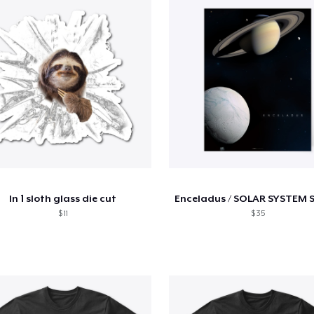
ln 1 sloth glass die cut
Enceladus / SOLAR SYSTEM 
$ 11
$ 35