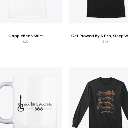
GappleBee's Shirt
$ 22
$ 22