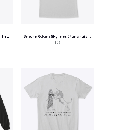
Get Plowed By A Pro, Sleep With A Farmer
Bmore Rdam Skylines (Fundraiser)
$ 33