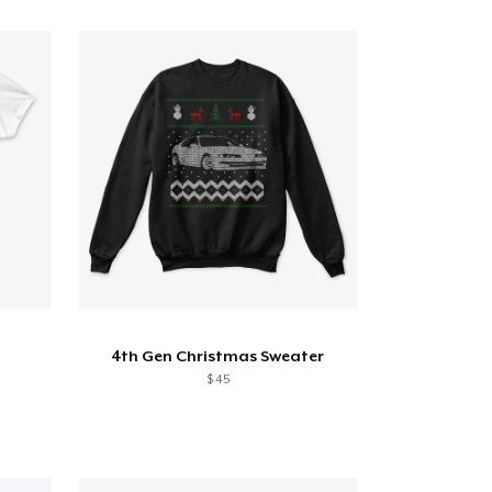
4th Gen Christmas Sweater
$ 45