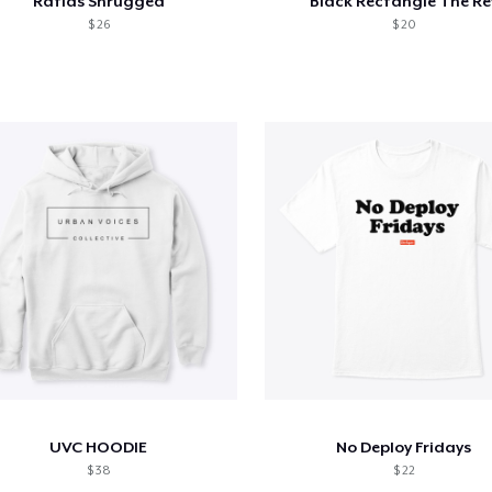
Ratlas Shrugged
Black Rectangle The Re
$ 26
$ 20
UVC HOODIE
No Deploy Fridays
$ 38
$ 22