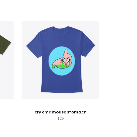
cry emamouse stomach
$ 25