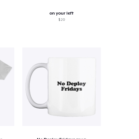
on your left
$ 20