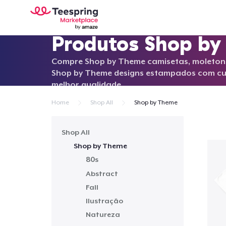
Produtos Shop b
Compre Shop by Theme camisetas, moletons
Shop by Theme designs estampados com cu
melhor qualidade.
Home
Shop All
Shop by Theme
Shop All
Shop by Theme
80s
Abstract
Fall
Ilustração
Natureza