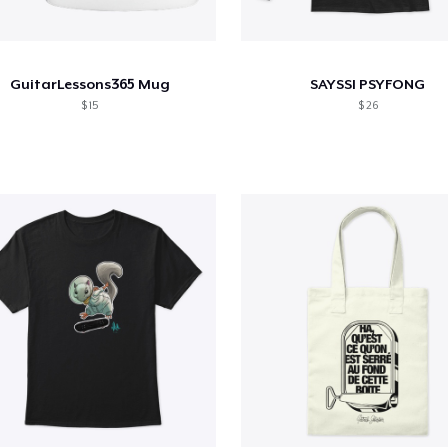
GuitarLessons365 Mug
SAYSSI PSYFONG
$ 15
$ 26