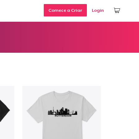
Comece a Criar
Login