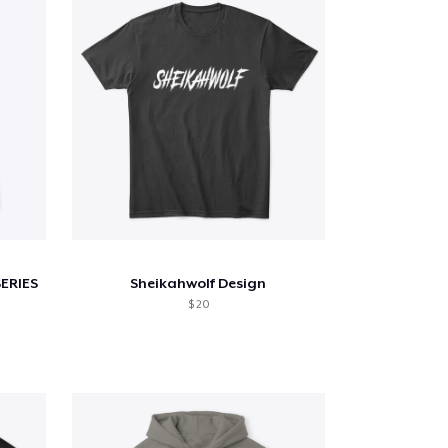
SERIES
Sheikahwolf Design
$ 20