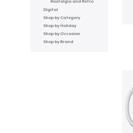
Nostalgia and Retro
Digital
Shop by Category
Shop by Holiday
Shop by Occasion
Shop by Brand