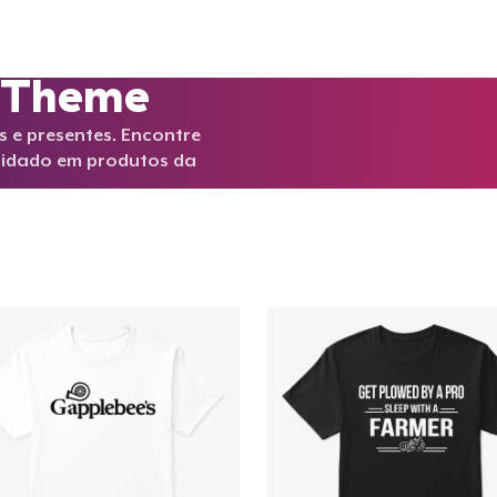
y Theme
 e presentes. Encontre
idado em produtos da