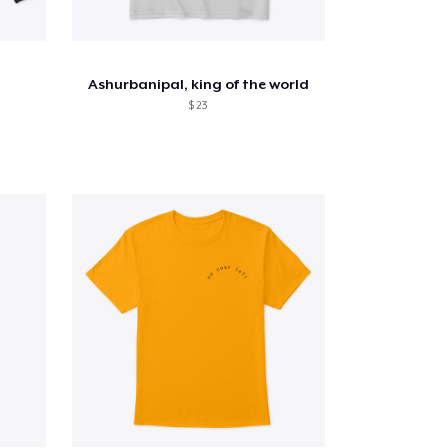
Ashurbanipal, king of the world
$ 23