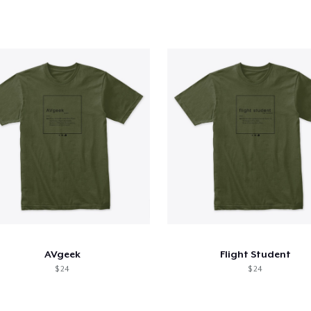
AVgeek
Flight Student
$ 24
$ 24