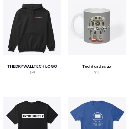
THEDRYWALLTECH LOGO
Techtardeaux
$ 41
$ 16