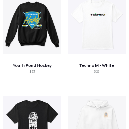
Youth Pond Hockey
Techno M - White
$ 33
$ 23