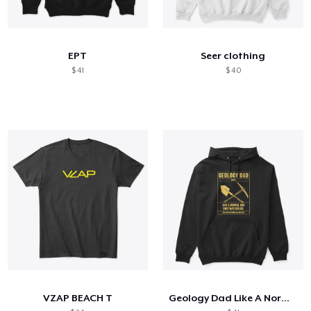
EPT
Seer clothing
$ 41
$ 40
VZAP BEACH T
Geology Dad Like A Normal Dad