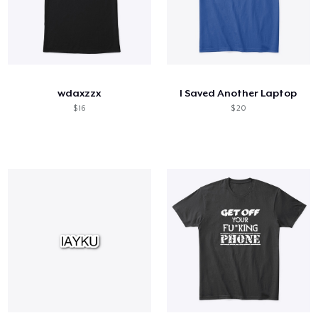
wdaxzzx
I Saved Another Laptop
$ 16
$ 20