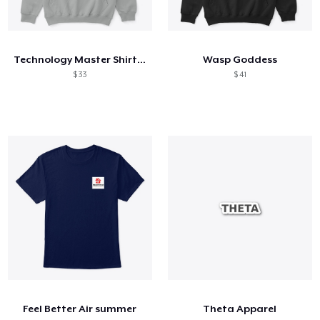
Technology Master Shirt and Hoodie
Wasp Goddess
$ 33
$ 41
Feel Better Air summer
Theta Apparel