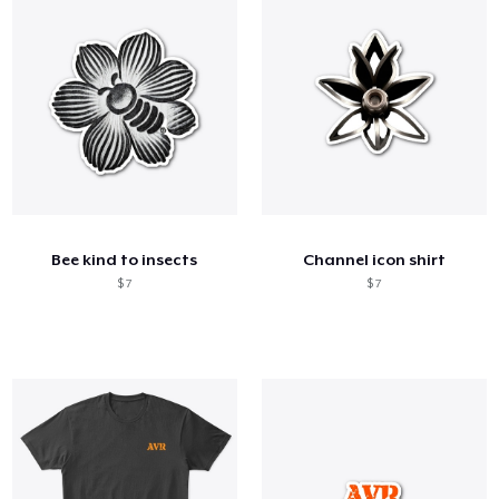
Bee kind to insects
Channel icon shirt
$ 7
$ 7