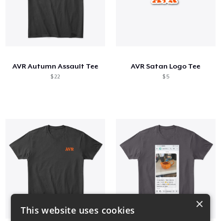
AVR Autumn Assault Tee
AVR Satan Logo Tee
$ 22
$ 5
×
This website uses cookies