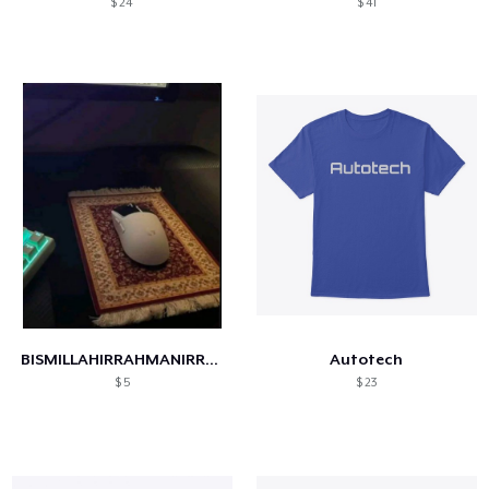
$ 24
$ 41
BISMILLAHIRRAHMANIRRAHIM
Autotech
$ 5
$ 23