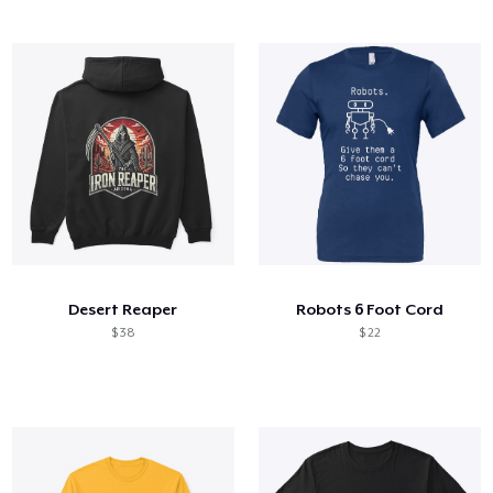
Desert Reaper
Robots 6 Foot Cord
$ 38
$ 22