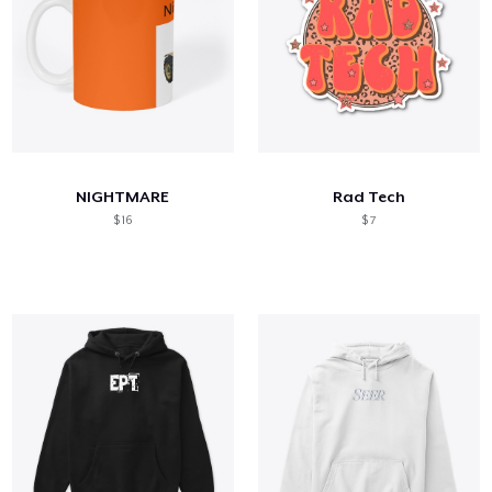
NIGHTMARE
Rad Tech
$ 16
$ 7