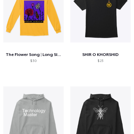
The Flower Song | Long Sleeve Tee
SHIR O KHORSHID
$ 30
$ 23