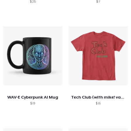
$ 25
$ 7
WAV-E Cyberpunk AI Mug
Tech Club (with mike! variant)
$ 19
$ 16