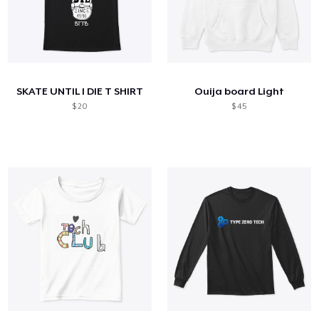
SKATE UNTIL I DIE T SHIRT
Ouija board Light
$ 20
$ 45