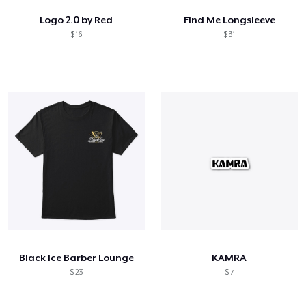
Logo 2.0 by Red
Find Me Longsleeve
$ 16
$ 31
Black Ice Barber Lounge
KAMRA
$ 23
$ 7