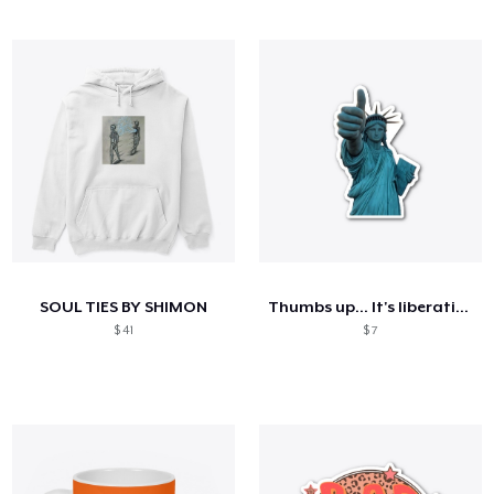
SOUL TIES BY SHIMON
Thumbs up... It's liberating
$ 41
$ 7