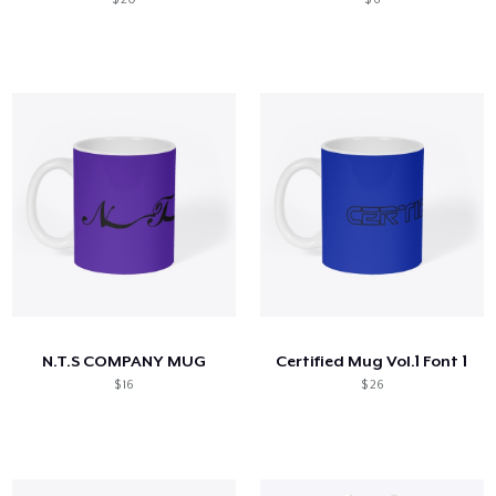
N.T.S COMPANY MUG
Certified Mug Vol.1 Font 1
$ 16
$ 26