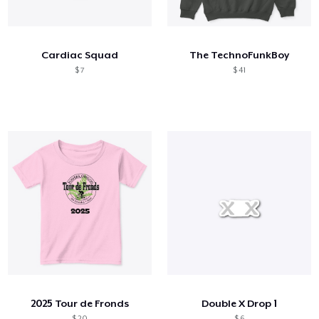
Como funciona
Venda em todo lugar
Cardiac Squad
The TechnoFunkBoy
Venda qualquer coisa
$ 7
$ 41
2025 Tour de Fronds
Double X Drop 1
$ 20
$ 6