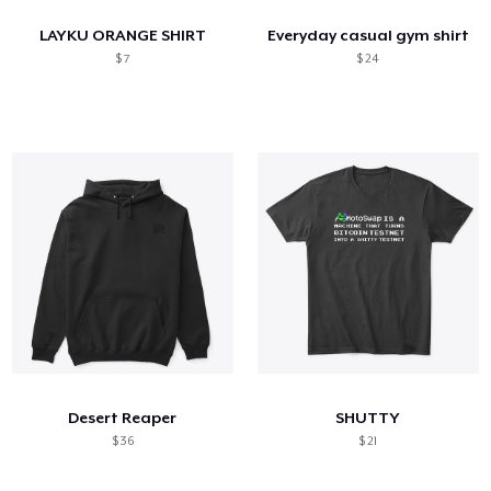
LAYKU ORANGE SHIRT
Everyday casual gym shirt
$ 7
$ 24
Desert Reaper
SHUTTY
$ 36
$ 21