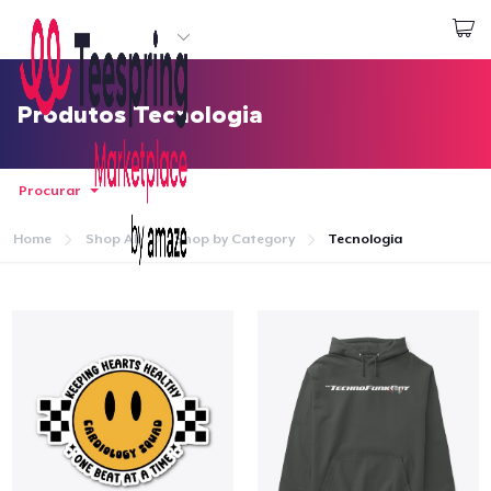
Comece a Criar
Login
Produtos Tecnologia
Procurar
Home
Shop All
Shop by Category
Tecnologia
Home
Login
Rastreie o seu pedido
Crie e venda