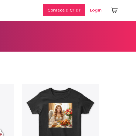
Comece a Criar
Login