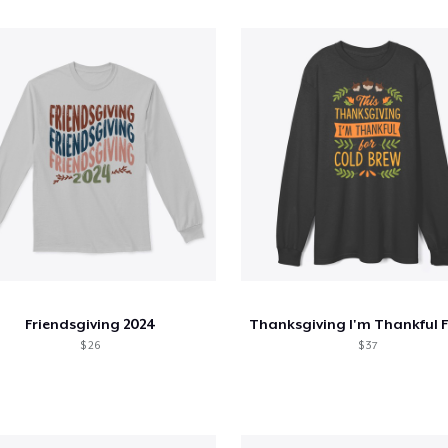
Friendsgiving 2024
$ 26
$ 37