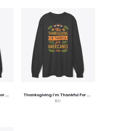
Thanksgiving I'm Thankful For Cold Brew
Thanksgiving I'm Thankful For Americanos
$ 37