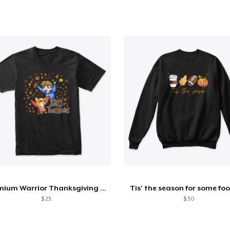
Premium Warrior Thanksgiving Shirt
Tis' the season for some foo
$ 23
$ 30