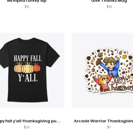
MrAlphaTurkey Sip
Give Thanks Mug
$ 6
$ 16
happy fall y'all thanksgiving pumpkin
$ 22
$ 7