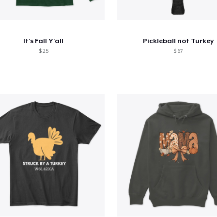
It's Fall Y'all
Pickleball not Turkey
$ 25
$ 67