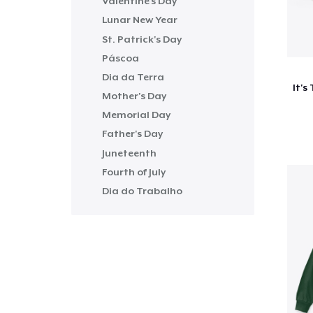
Valentine's Day
Lunar New Year
St. Patrick's Day
Páscoa
Dia da Terra
Mother's Day
Memorial Day
Father's Day
Juneteenth
Fourth of July
Dia do Trabalho