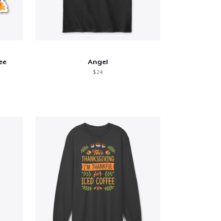
ee
Angel
$ 24