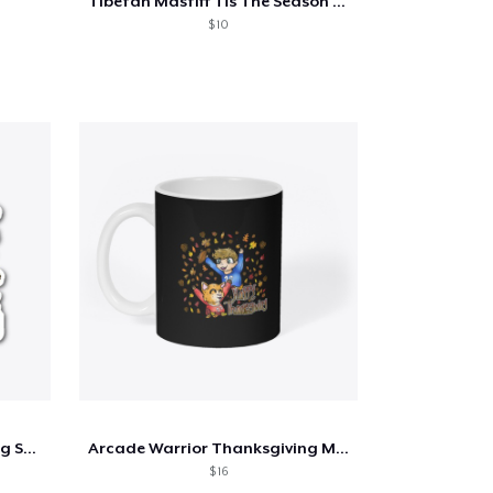
Tibetan Mastiff Tis The Season Fall
$ 10
Arcade Warrior Thanksgiving Sticker
Arcade Warrior Thanksgiving Mug
$ 16