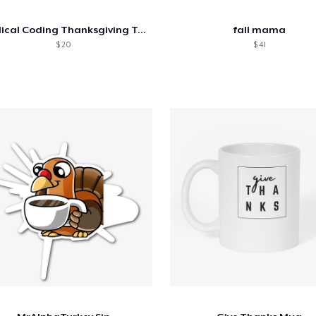
Medical Coding Thanksgiving Tee
fall mama
$ 20
$ 41