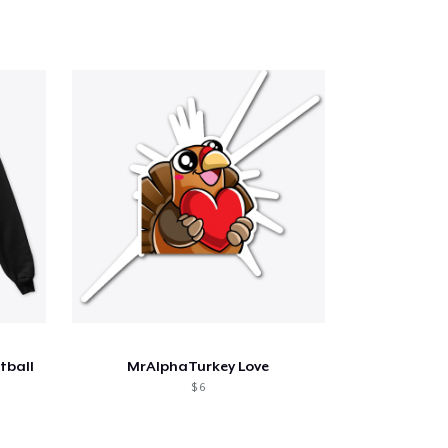
tball
MrAlphaTurkey Love
$ 6