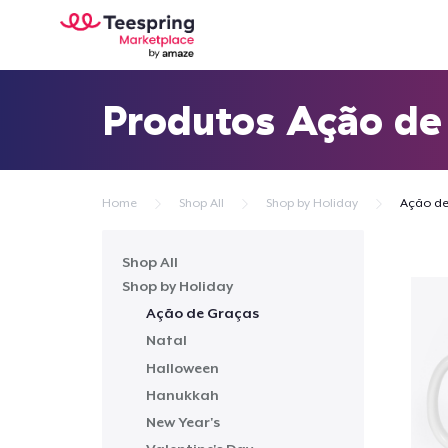
Produtos Ação de
Home
Shop All
Shop by Holiday
Ação de
Shop All
Shop by Holiday
Ação de Graças
Natal
Halloween
Hanukkah
New Year's