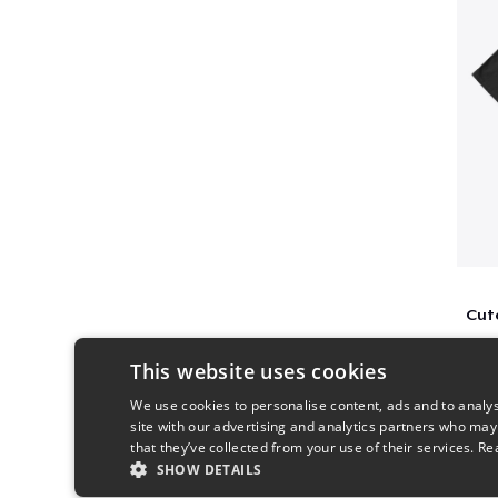
This website uses cookies
We use cookies to personalise content, ads and to analys
site with our advertising and analytics partners who may
that they’ve collected from your use of their services.
Re
SHOW DETAILS