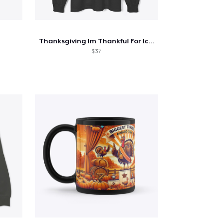
Thanksgiving Im Thankful For Iced Coffee
$ 37