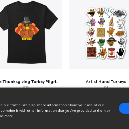
Cute Thanksgiving Turkey Pilgrim Shirt
Artist Hand Turkeys
$ 22
$ 6
e our traffic. We also share information about your use of our
 combine it with other information that you’ve provided to them or
1
2
3
ad more