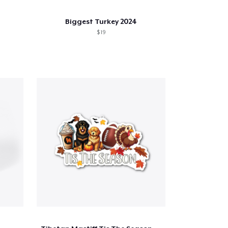
Biggest Turkey 2024
$ 19