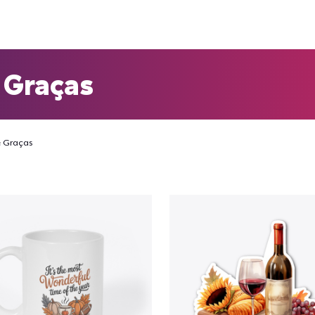
 Graças
 Graças