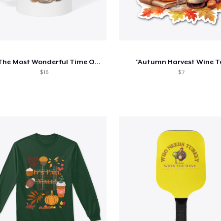
It's The Most Wonderful Time Of The Year
"Autumn Harvest Wine T
$ 16
$ 7