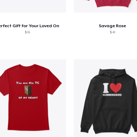
rfect Gift for Your Loved On
Savage Rose
$ 16
$ 41