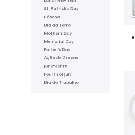
Lunar New Year
St. Patrick's Day
Páscoa
Dia da Terra
Mother's Day
B
Memorial Day
Father's Day
Ação de Graças
Juneteenth
Fourth of July
Dia do Trabalho