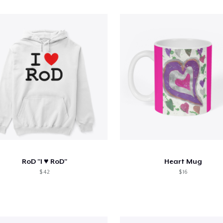
RoD "I ♥️ RoD"
Heart Mug
$ 42
$ 16