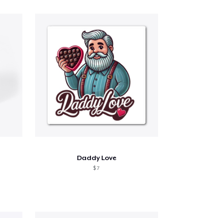
Daddy Love
$ 7