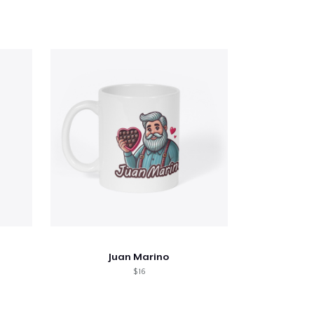
Juan Marino
$ 16