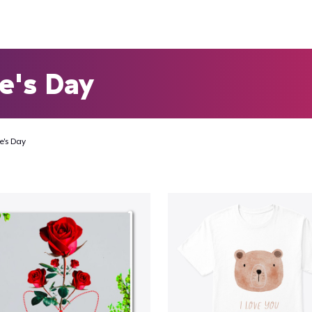
e's Day
e's Day