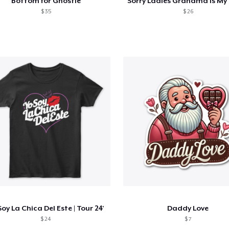
Bottom for Ghostie
$ 35
$ 26
Soy La Chica Del Este | Tour 24'
Daddy Love
$ 24
$ 7