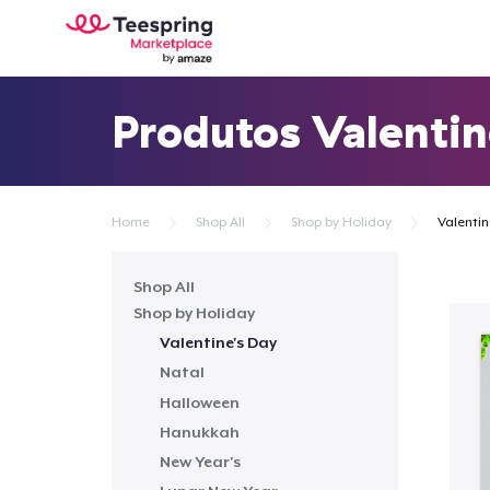
Produtos Valentin
Home
Shop All
Shop by Holiday
Valentin
Shop All
Shop by Holiday
Valentine's Day
Natal
Halloween
Hanukkah
New Year's