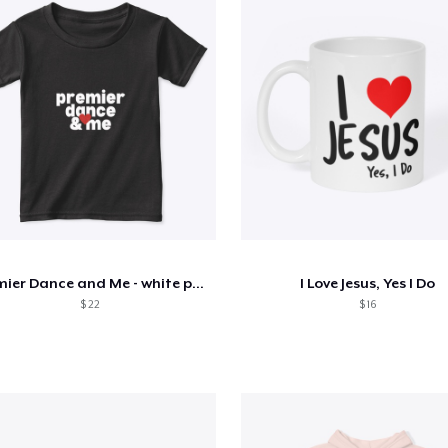
Premier Dance and Me - white print
I Love Jesus, Yes I Do
$ 22
$ 16