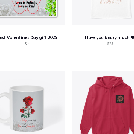
est Valentines Day gift 2025
I love you beary much ❤
$ 7
$ 25