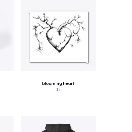
blooming heart
$ 7