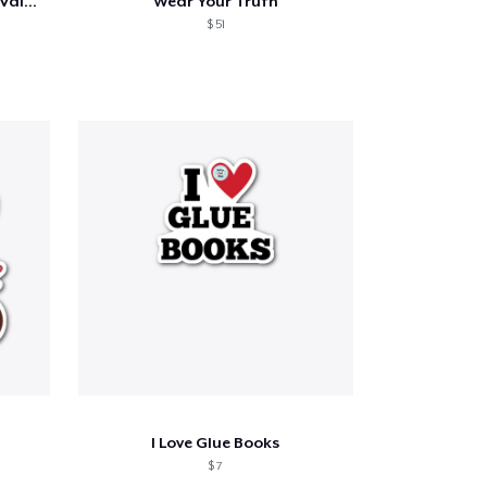
Sorry Ladies Grandma Is My Valentine Day
Wear Your Truth
$ 51
I Love Glue Books
$ 7