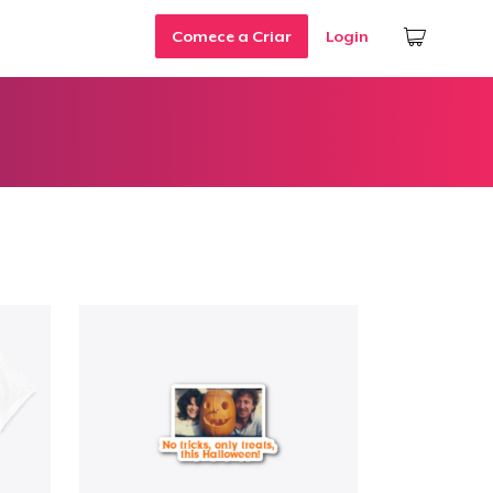
Comece a Criar
Login