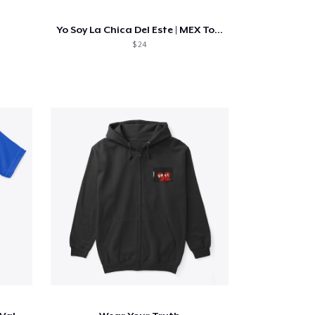
Yo Soy La Chica Del Este | MEX Tour
$ 24