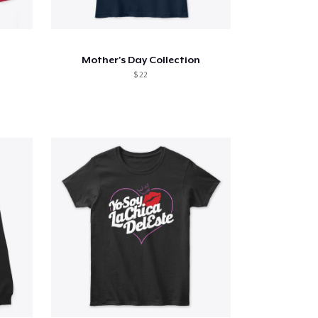
Mother's Day Collection
$ 22