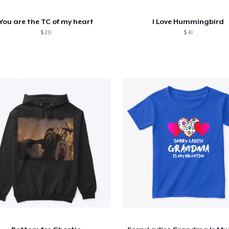
You are the TC of my heart
I Love Hummingbird
$ 20
$ 41