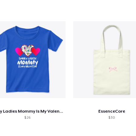
Sorry Ladies Mommy Is My Valentine Day
EssenceCore
$ 26
$ 30