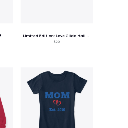
️
Limited Edition: Love Gilda Halloween
$ 20