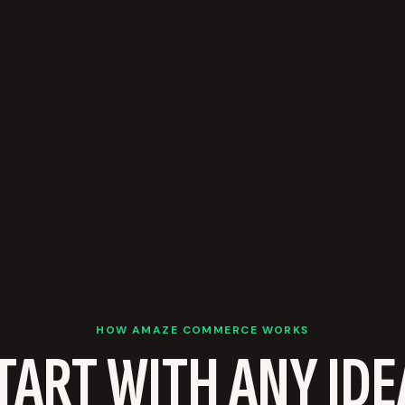
HOW AMAZE COMMERCE WORKS
TART WITH ANY IDE