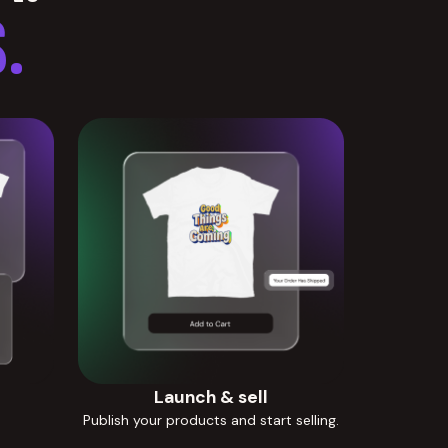
.
Launch & sell
Publish your products and start selling.