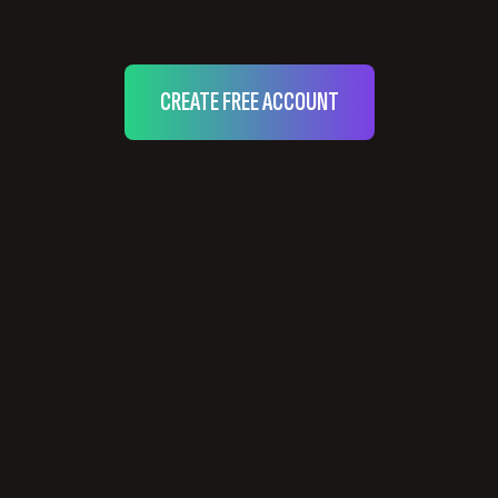
CREATE FREE ACCOUNT