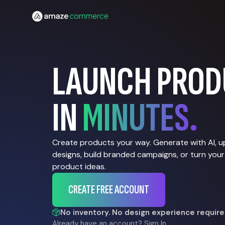
LAUNCH PROD
IN
MINUTES.
Create products your way. Generate with AI, 
designs, build branded campaigns, or turn your
product ideas.
CREATE FREE ACCOUNT
No inventory. No design experience require
Already have an account?
Sign In