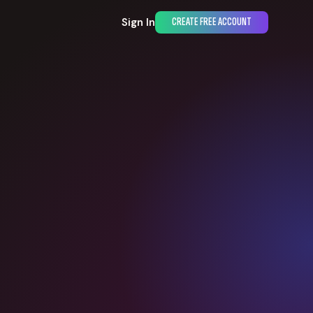
Sign In
CREATE FREE ACCOUNT