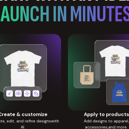
LAUNCH IN MINUTES
Create & customize
Apply to products
e, edit, and refine designswith
Add designs to apparel,
AI.
accessories,and more.