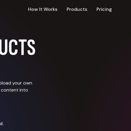
How It Works
Products
Pricing
UCTS
upload your own
 content into
d.