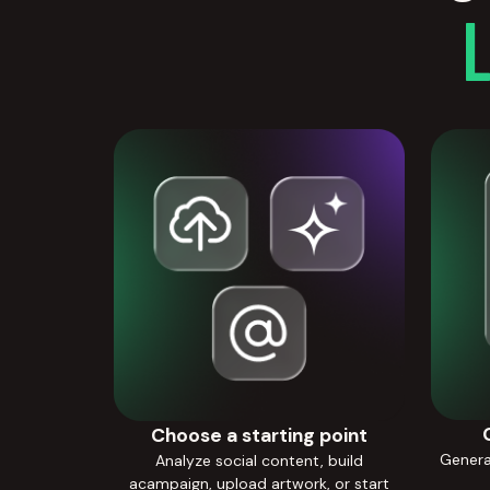
Choose a starting point
Generat
Analyze social content, build
acampaign, upload artwork, or start