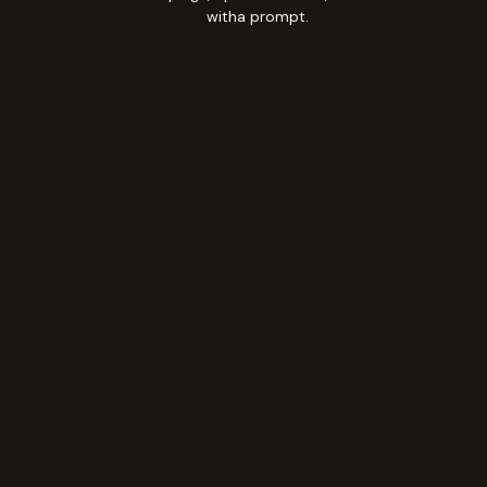
witha prompt.