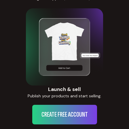
Launch & sell
Publish your products and start selling.
CREATE FREE ACCOUNT