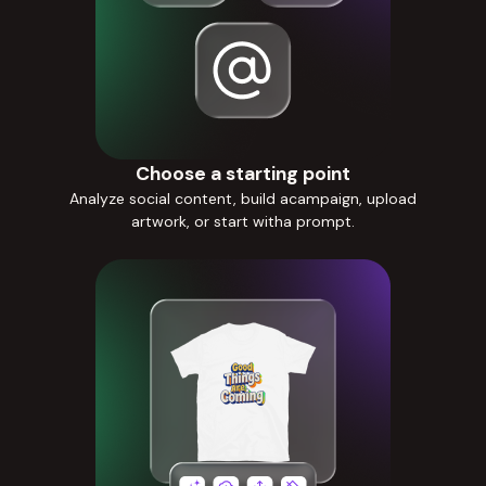
Choose a starting point
Analyze social content, build acampaign, upload
artwork, or start witha prompt.