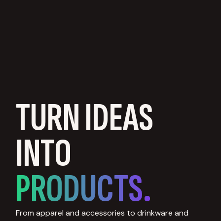
TURN IDEAS
INTO
PRODUCTS.
From apparel and accessories to drinkware and