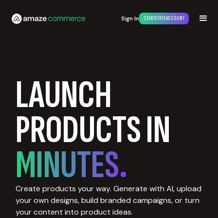
Sign In
CREATE FREE ACCOUNT
LAUNCH
PRODUCTS IN
MINUTES.
Create products your way. Generate with AI, upload
your own designs, build branded campaigns, or turn
your content into product ideas.