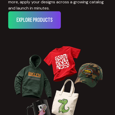
more, apply your designs across a growing catalog
and launch in minutes.
EXPLORE PRODUCTS