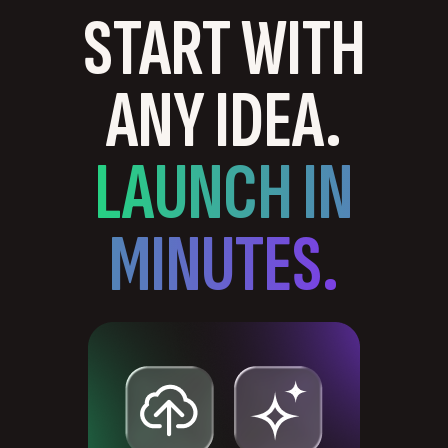
START WITH
ANY IDEA.
LAUNCH IN
MINUTES.