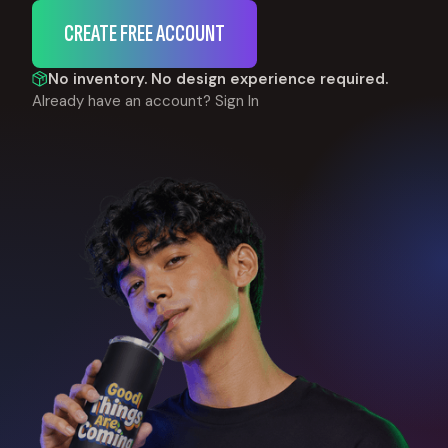
CREATE FREE ACCOUNT
No inventory. No design experience required.
Already have an account?
Sign In