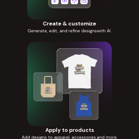
Create & customize
Generate, edit, and refine designswith AI.
Apply to products
Add designs to apparel, accessories,and more.