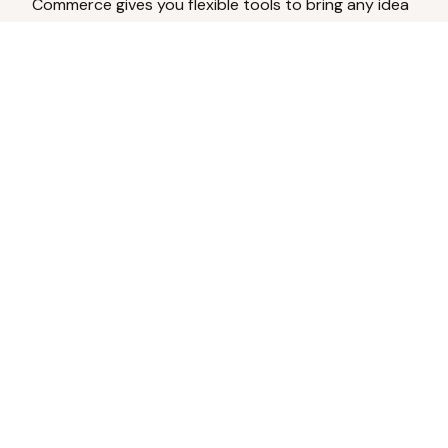
Commerce gives you flexible tools to bring any idea
to life.
Analyze Your Content
Turn social engagement into product
inspiration.
Upload Existing Artwork
Edit, enhance, or remove backgrounds.