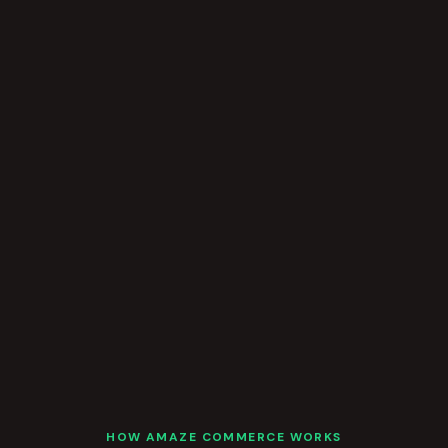
HOW AMAZE COMMERCE WORKS