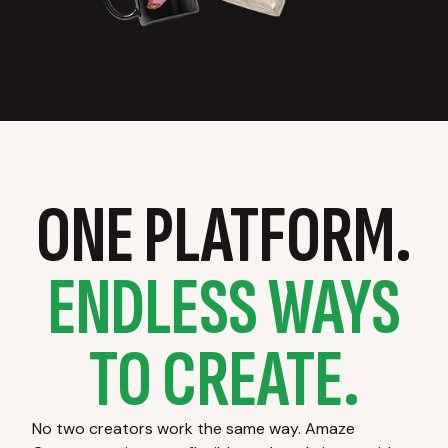
ONE PLATFORM.
ENDLESS WAYS
TO CREATE.
No two creators work the same way. Amaze