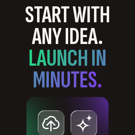
START WITH
ANY IDEA.
LAUNCH IN
MINUTES.