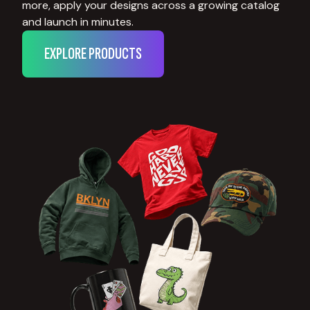
more, apply your designs across a growing catalog
and launch in minutes.
EXPLORE PRODUCTS