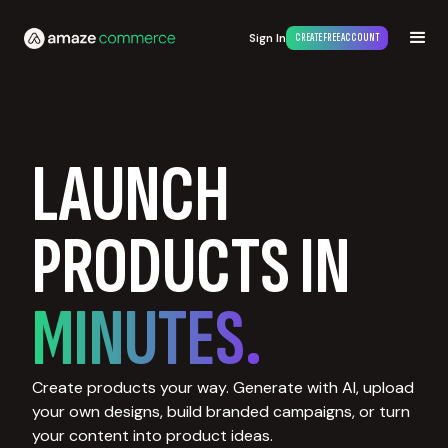
Sign In
CREATE FREE ACCOUNT
LAUNCH
PRODUCTS IN
MINUTES.
Create products your way. Generate with AI, upload
your own designs, build branded campaigns, or turn
your content into product ideas.