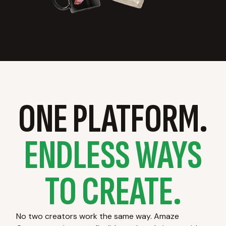
ONE PLATFORM.
ENDLESS WAYS
TO CREATE.
No two creators work the same way. Amaze