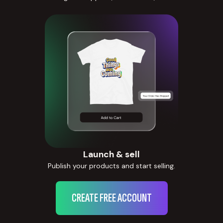
Launch & sell
Publish your products and start selling.
CREATE FREE ACCOUNT