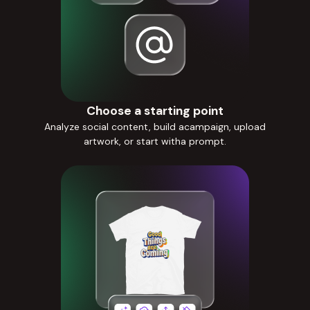
Choose a starting point
Analyze social content, build acampaign, upload
artwork, or start witha prompt.