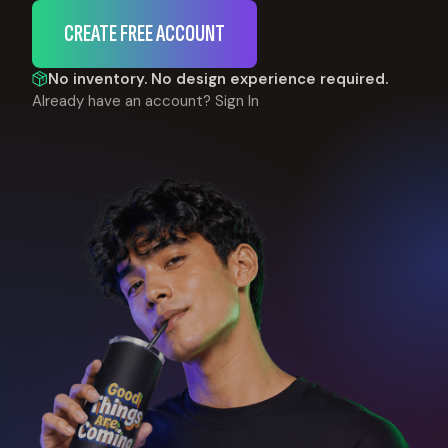
CREATE FREE ACCOUNT
No inventory. No design experience required.
Already have an account?
Sign In