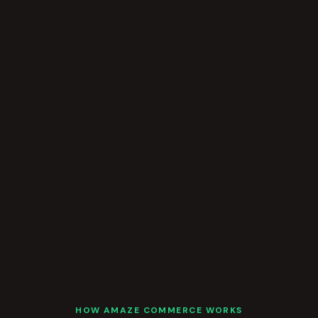
HOW AMAZE COMMERCE WORKS