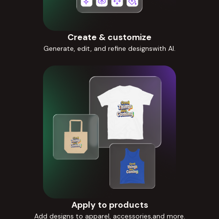
Create & customize
Generate, edit, and refine designswith AI.
Apply to products
Add designs to apparel, accessories,and more.