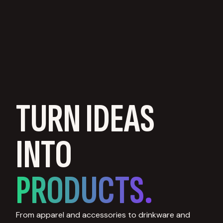
TURN IDEAS
INTO
PRODUCTS.
From apparel and accessories to drinkware and