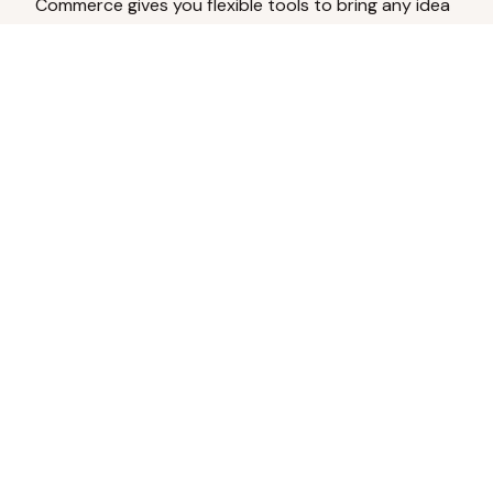
Commerce gives you flexible tools to bring any idea
to life.
Analyze Your Content
Turn social engagement into product
inspiration.
Upload Existing Artwork
Edit, enhance, or remove backgrounds.