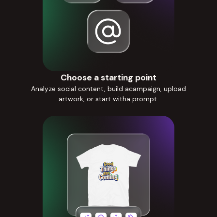
Choose a starting point
Analyze social content, build acampaign, upload
artwork, or start witha prompt.