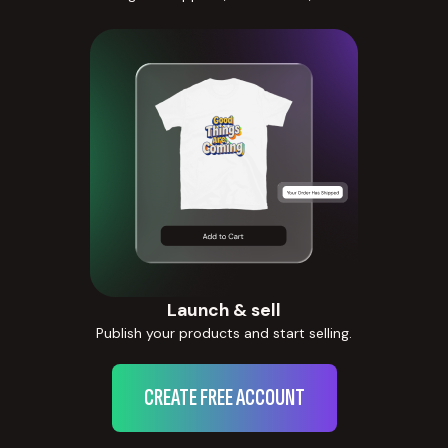
Launch & sell
Publish your products and start selling.
CREATE FREE ACCOUNT