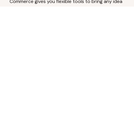
Commerce gives you flexible tools to bring any idea
to life.
Analyze Your Content
Turn social engagement into product
inspiration.
Upload Existing Artwork
Edit, enhance, or remove backgrounds.