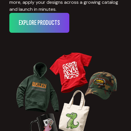
more, apply your designs across a growing catalog
and launch in minutes.
EXPLORE PRODUCTS