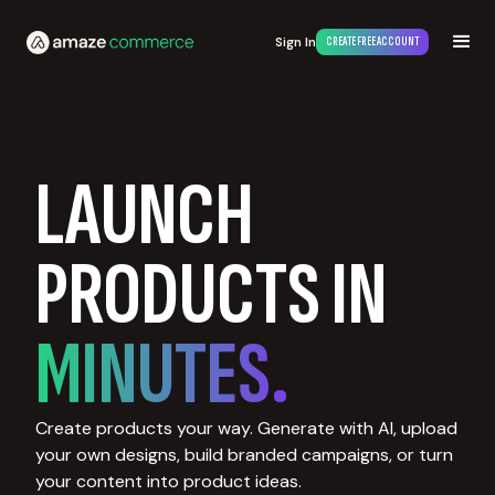
Sign In
CREATE FREE ACCOUNT
LAUNCH
PRODUCTS IN
MINUTES.
Create products your way. Generate with AI, upload
your own designs, build branded campaigns, or turn
your content into product ideas.