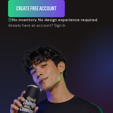
CREATE FREE ACCOUNT
No inventory. No design experience required.
Already have an account?
Sign In