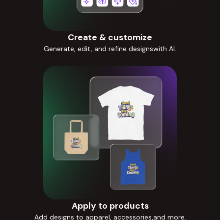
Create & customize
Generate, edit, and refine designswith AI.
Apply to products
Add designs to apparel, accessories,and more.