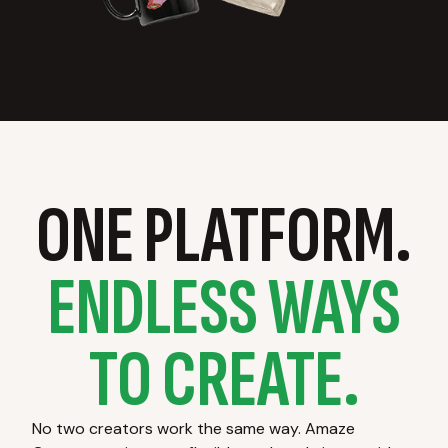
ONE PLATFORM.
ENDLESS WAYS
TO CREATE.
No two creators work the same way. Amaze