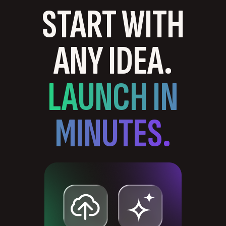
START WITH
ANY IDEA.
LAUNCH IN
MINUTES.