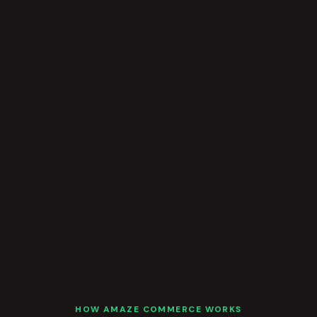
HOW AMAZE COMMERCE WORKS