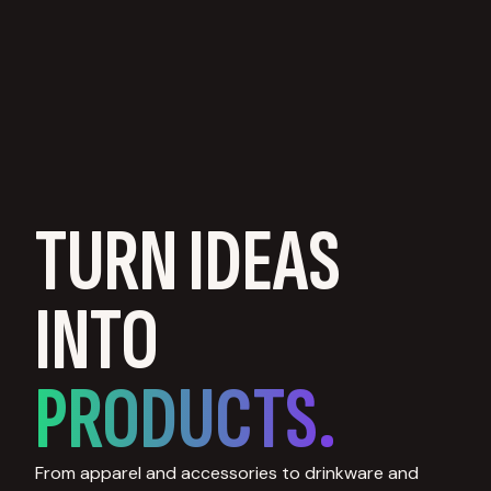
TURN IDEAS
INTO
PRODUCTS.
From apparel and accessories to drinkware and