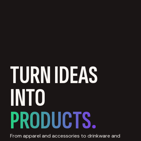
TURN IDEAS
INTO
PRODUCTS.
From apparel and accessories to drinkware and