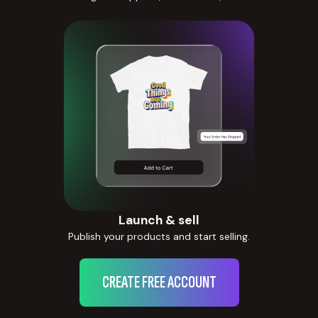
Launch & sell
Publish your products and start selling.
CREATE FREE ACCOUNT