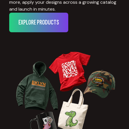
more, apply your designs across a growing catalog
and launch in minutes.
EXPLORE PRODUCTS