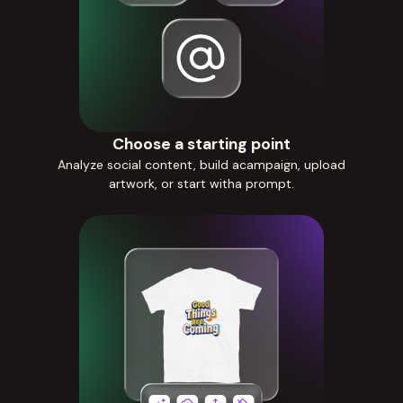
Choose a starting point
Analyze social content, build acampaign, upload
artwork, or start witha prompt.