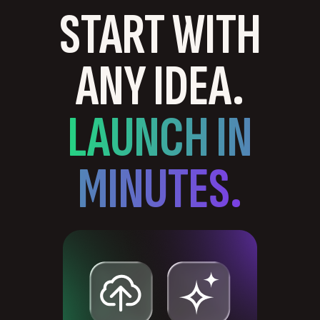
START WITH
ANY IDEA.
LAUNCH IN
MINUTES.