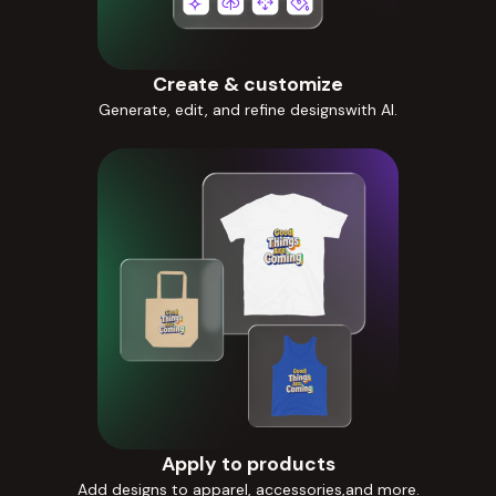
Create & customize
Generate, edit, and refine designswith AI.
Apply to products
Add designs to apparel, accessories,and more.