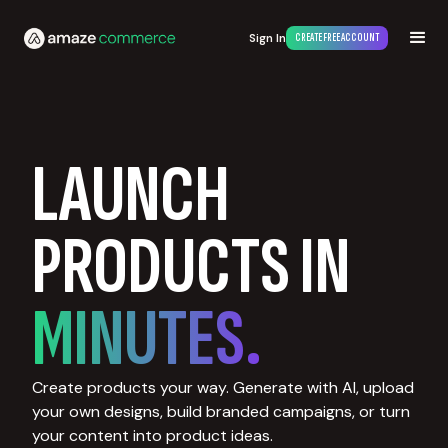
Sign In
CREATE FREE ACCOUNT
LAUNCH
PRODUCTS IN
MINUTES.
Create products your way. Generate with AI, upload
your own designs, build branded campaigns, or turn
your content into product ideas.