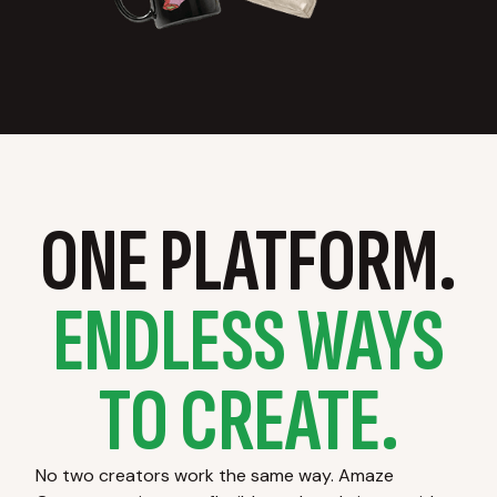
ONE PLATFORM.
ENDLESS WAYS
TO CREATE.
No two creators work the same way. Amaze