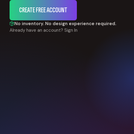
CREATE FREE ACCOUNT
No inventory. No design experience required.
Already have an account?
Sign In