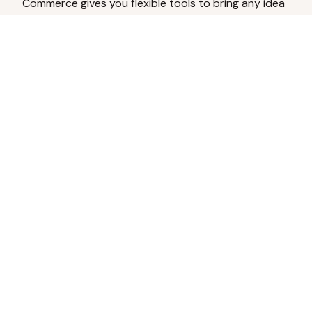
Commerce gives you flexible tools to bring any idea
to life.
Analyze Your Content
Turn social engagement into product
inspiration.
Upload Existing Artwork
Edit, enhance, or remove backgrounds.