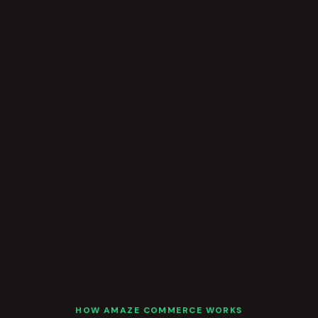
HOW AMAZE COMMERCE WORKS