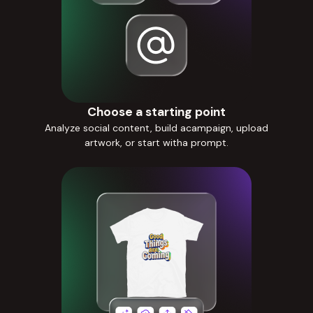
Choose a starting point
Analyze social content, build acampaign, upload
artwork, or start witha prompt.