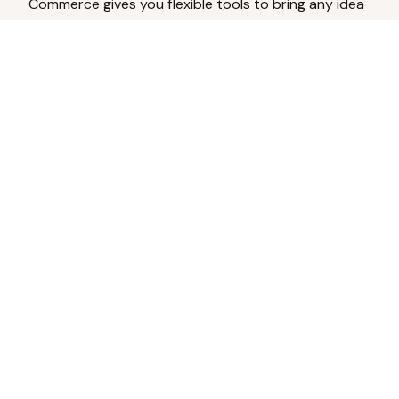
Commerce gives you flexible tools to bring any idea
to life.
Analyze Your Content
Turn social engagement into product
inspiration.
Upload Existing Artwork
Edit, enhance, or remove backgrounds.