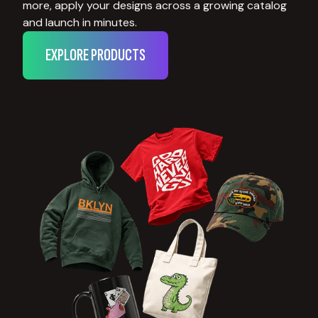
more, apply your designs across a growing catalog
and launch in minutes.
EXPLORE PRODUCTS