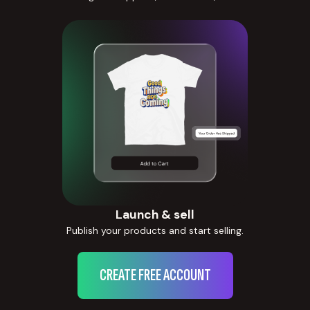
Launch & sell
Publish your products and start selling.
CREATE FREE ACCOUNT