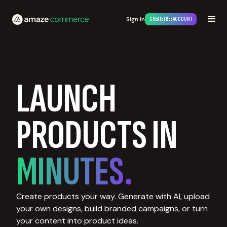
Sign In
CREATE FREE ACCOUNT
LAUNCH
PRODUCTS IN
MINUTES.
Create products your way. Generate with AI, upload
your own designs, build branded campaigns, or turn
your content into product ideas.