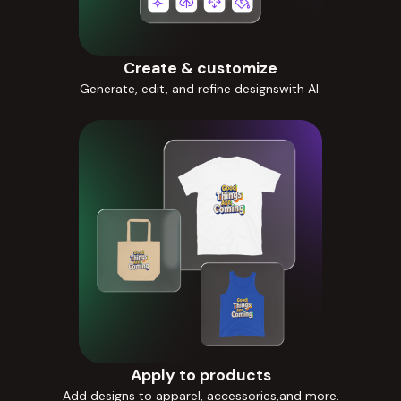
Create & customize
Generate, edit, and refine designswith AI.
Apply to products
Add designs to apparel, accessories,and more.