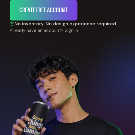
CREATE FREE ACCOUNT
No inventory. No design experience required.
Already have an account?
Sign In