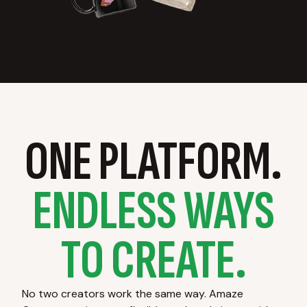
ONE PLATFORM.
ENDLESS WAYS
TO CREATE.
No two creators work the same way. Amaze