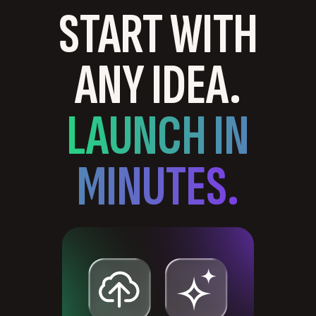
START WITH
ANY IDEA.
LAUNCH IN
MINUTES.