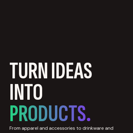
TURN IDEAS
INTO
PRODUCTS.
From apparel and accessories to drinkware and