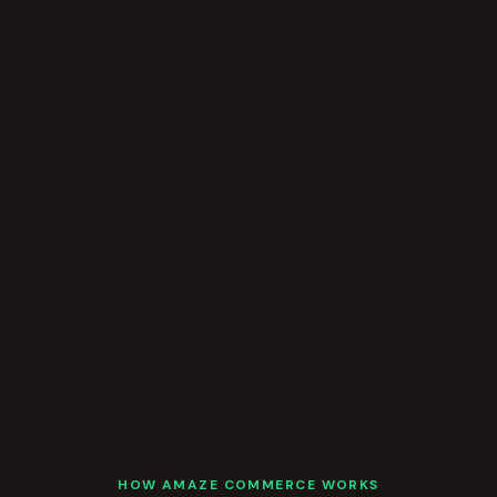
HOW AMAZE COMMERCE WORKS