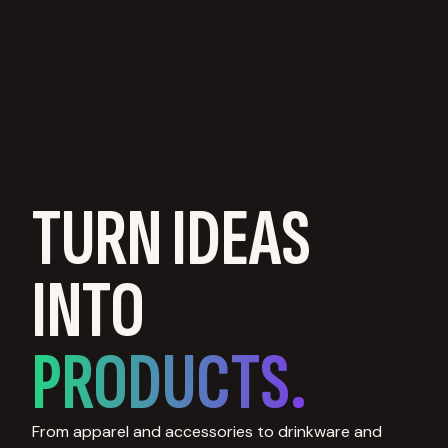
TURN IDEAS
INTO
PRODUCTS.
From apparel and accessories to drinkware and