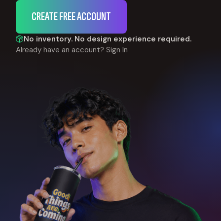
CREATE FREE ACCOUNT
No inventory. No design experience required.
Already have an account?
Sign In