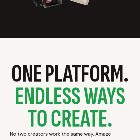
ONE PLATFORM.
ENDLESS WAYS
TO CREATE.
No two creators work the same way. Amaze