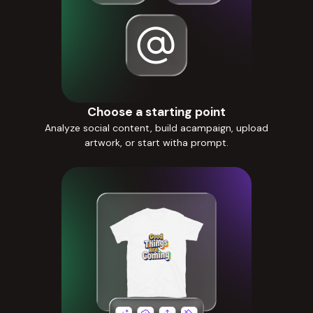
Choose a starting point
Analyze social content, build acampaign, upload
artwork, or start witha prompt.