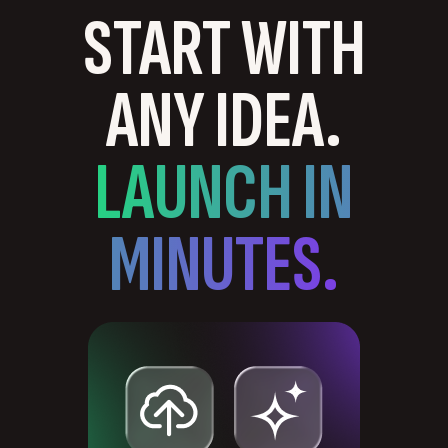
START WITH
ANY IDEA.
LAUNCH IN
MINUTES.