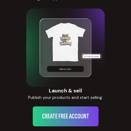
Launch & sell
Publish your products and start selling.
CREATE FREE ACCOUNT