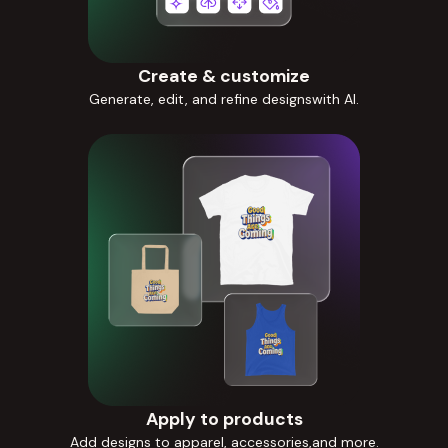
Create & customize
Generate, edit, and refine designswith AI.
Apply to products
Add designs to apparel, accessories,and more.