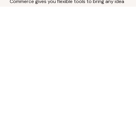
Commerce gives you flexible tools to bring any idea
to life.
Analyze Your Content
Turn social engagement into product
inspiration.
Upload Existing Artwork
Edit, enhance, or remove backgrounds.