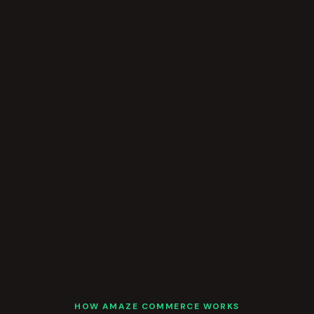
HOW AMAZE COMMERCE WORKS