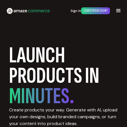
Sign In
CREATE FREE ACCOUNT
LAUNCH
PRODUCTS IN
MINUTES.
Create products your way. Generate with AI, upload
your own designs, build branded campaigns, or turn
your content into product ideas.