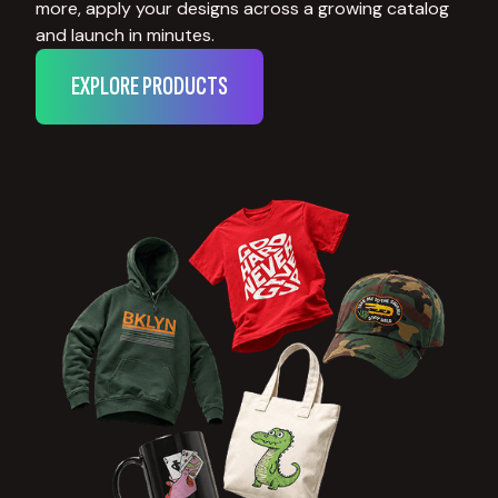
more, apply your designs across a growing catalog
and launch in minutes.
EXPLORE PRODUCTS