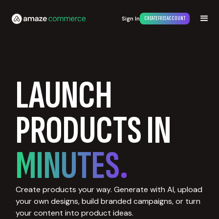
Sign In
CREATE FREE ACCOUNT
LAUNCH
PRODUCTS IN
MINUTES.
Create products your way. Generate with AI, upload
your own designs, build branded campaigns, or turn
your content into product ideas.