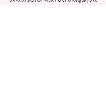
Commerce gives you flexible tools to bring any idea
to life.
Analyze Your Content
Turn social engagement into product
inspiration.
Upload Existing Artwork
Edit, enhance, or remove backgrounds.