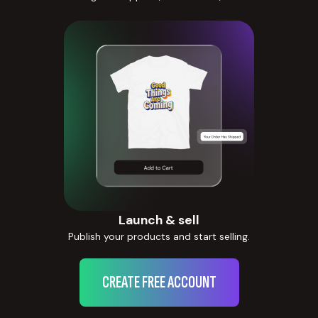
Launch & sell
Publish your products and start selling.
CREATE FREE ACCOUNT