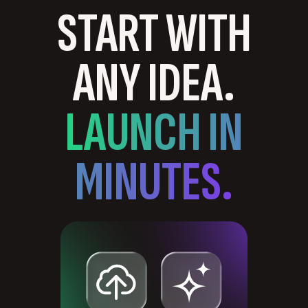
START WITH
ANY IDEA.
LAUNCH IN
MINUTES.