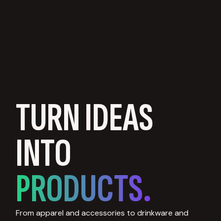
TURN IDEAS
INTO
PRODUCTS.
From apparel and accessories to drinkware and