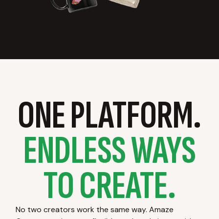
ONE PLATFORM.
ENDLESS WAYS
TO CREATE.
No two creators work the same way. Amaze