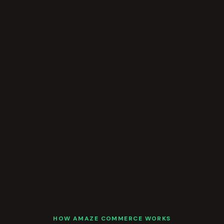
HOW AMAZE COMMERCE WORKS