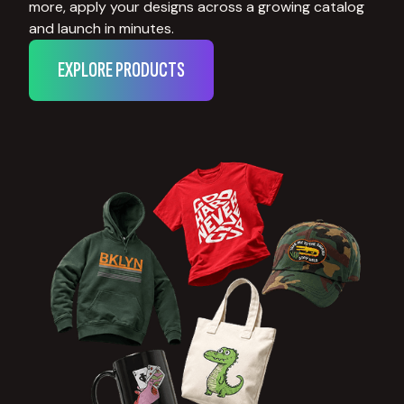
more, apply your designs across a growing catalog
and launch in minutes.
EXPLORE PRODUCTS