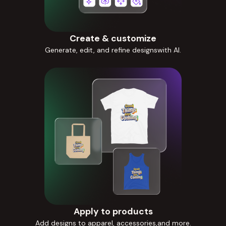
Create & customize
Generate, edit, and refine designswith AI.
Apply to products
Add designs to apparel, accessories,and more.