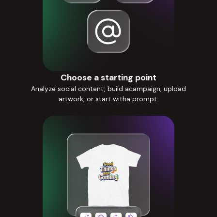
Choose a starting point
Analyze social content, build acampaign, upload
artwork, or start witha prompt.