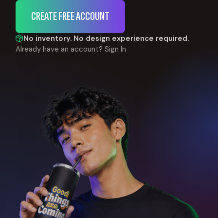
CREATE FREE ACCOUNT
No inventory. No design experience required.
Already have an account?
Sign In