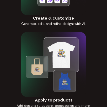
Create & customize
Generate, edit, and refine designswith AI.
Apply to products
Add designs to apparel, accessories,and more.