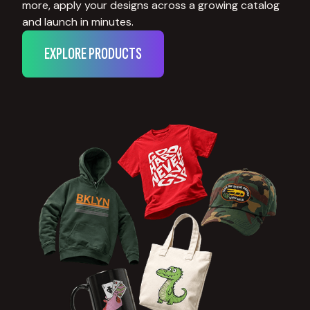
more, apply your designs across a growing catalog
and launch in minutes.
EXPLORE PRODUCTS