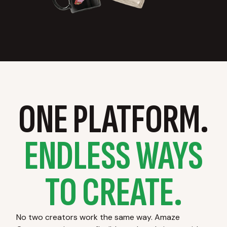
ONE PLATFORM.
ENDLESS WAYS
TO CREATE.
No two creators work the same way. Amaze