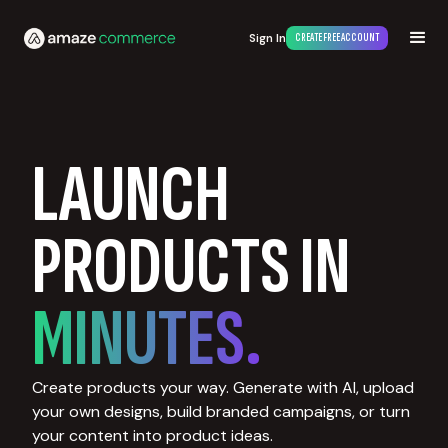
Sign In
CREATE FREE ACCOUNT
LAUNCH
PRODUCTS IN
MINUTES.
Create products your way. Generate with AI, upload
your own designs, build branded campaigns, or turn
your content into product ideas.