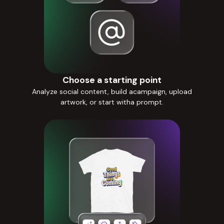
Choose a starting point
Analyze social content, build acampaign, upload
artwork, or start witha prompt.