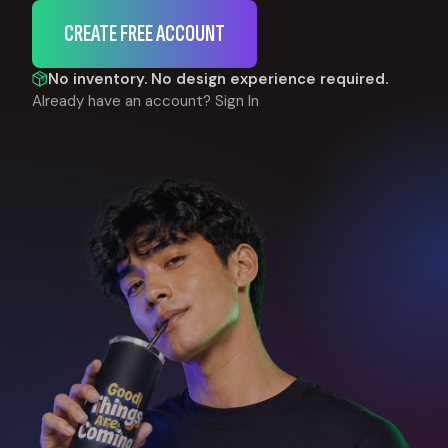
CREATE FREE ACCOUNT
No inventory. No design experience required.
Already have an account?
Sign In