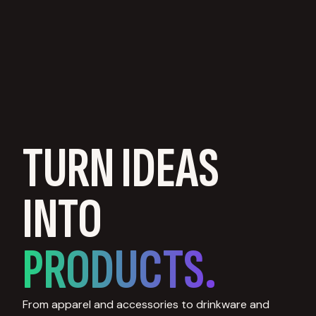
TURN IDEAS
INTO
PRODUCTS.
From apparel and accessories to drinkware and