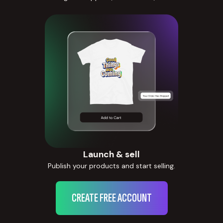
Launch & sell
Publish your products and start selling.
CREATE FREE ACCOUNT