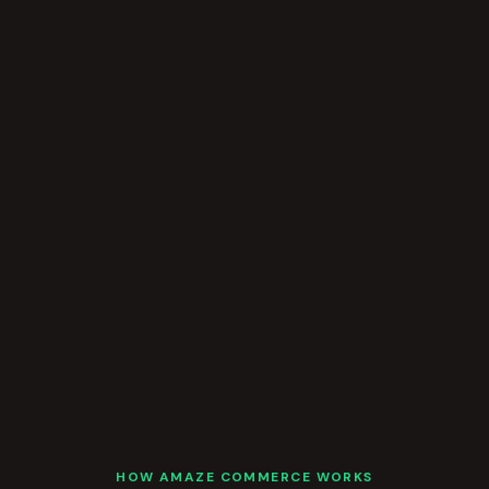
HOW AMAZE COMMERCE WORKS