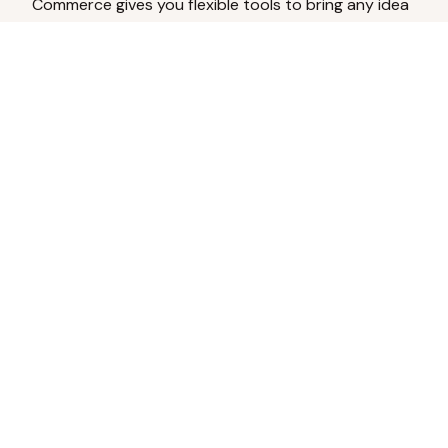
Commerce gives you flexible tools to bring any idea
to life.
Analyze Your Content
Turn social engagement into product
inspiration.
Upload Existing Artwork
Edit, enhance, or remove backgrounds.