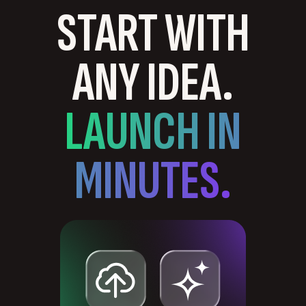
START WITH
ANY IDEA.
LAUNCH IN
MINUTES.