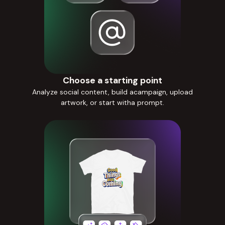
Choose a starting point
Analyze social content, build acampaign, upload
artwork, or start witha prompt.