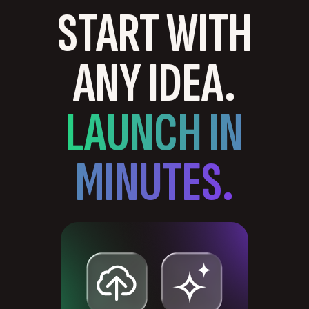
START WITH
ANY IDEA.
LAUNCH IN
MINUTES.