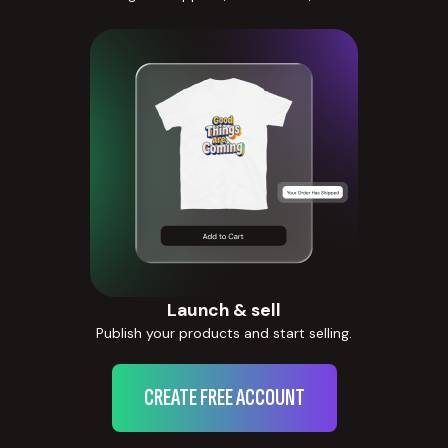
Launch & sell
Publish your products and start selling.
CREATE FREE ACCOUNT