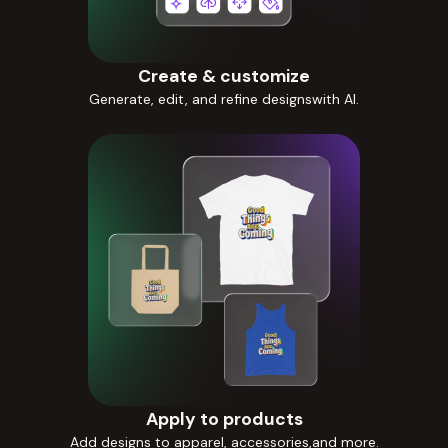
Create & customize
Generate, edit, and refine designswith AI.
Apply to products
Add designs to apparel, accessories,and more.