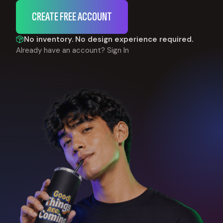
CREATE FREE ACCOUNT
No inventory. No design experience required.
Already have an account?
Sign In