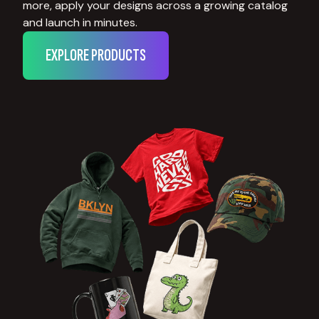
more, apply your designs across a growing catalog
and launch in minutes.
EXPLORE PRODUCTS