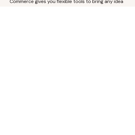
Commerce gives you flexible tools to bring any idea
to life.
Analyze Your Content
Turn social engagement into product
inspiration.
Upload Existing Artwork
Edit, enhance, or remove backgrounds.