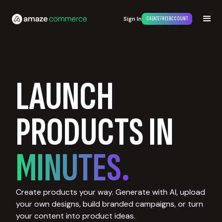
Sign In
CREATE FREE ACCOUNT
LAUNCH
PRODUCTS IN
MINUTES.
Create products your way. Generate with AI, upload
your own designs, build branded campaigns, or turn
your content into product ideas.