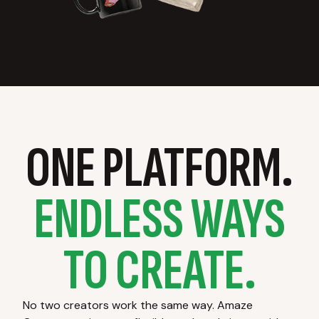
ONE PLATFORM.
ENDLESS WAYS
TO CREATE.
No two creators work the same way. Amaze