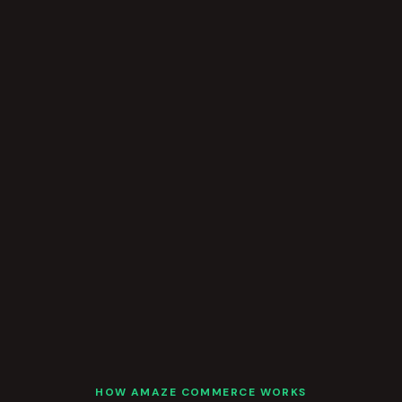
HOW AMAZE COMMERCE WORKS