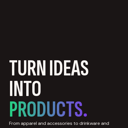
TURN IDEAS
INTO
PRODUCTS.
From apparel and accessories to drinkware and