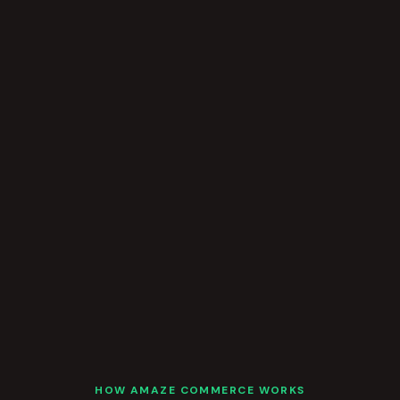
HOW AMAZE COMMERCE WORKS