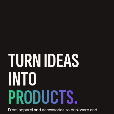
TURN IDEAS
INTO
PRODUCTS.
From apparel and accessories to drinkware and