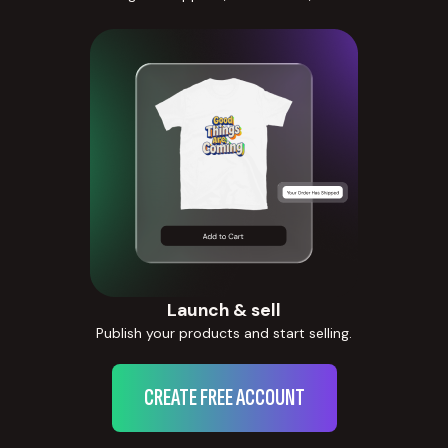
Launch & sell
Publish your products and start selling.
CREATE FREE ACCOUNT