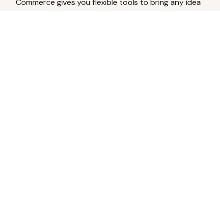
Commerce gives you flexible tools to bring any idea
to life.
Analyze Your Content
Turn social engagement into product
inspiration.
Upload Existing Artwork
Edit, enhance, or remove backgrounds.