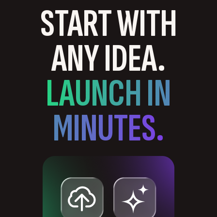
START WITH
ANY IDEA.
LAUNCH IN
MINUTES.