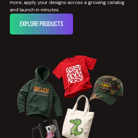
more, apply your designs across a growing catalog
and launch in minutes.
EXPLORE PRODUCTS