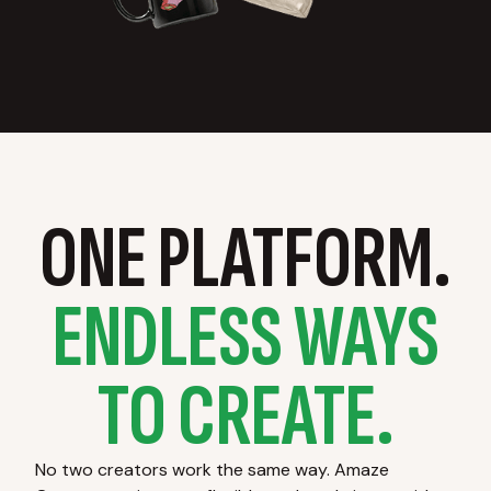
ONE PLATFORM.
ENDLESS WAYS
TO CREATE.
No two creators work the same way. Amaze