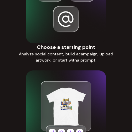
Choose a starting point
Analyze social content, build acampaign, upload
artwork, or start witha prompt.