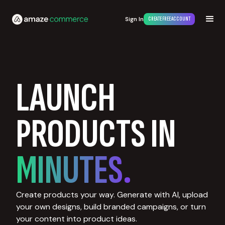
Sign In
CREATE FREE ACCOUNT
LAUNCH
PRODUCTS IN
MINUTES.
Create products your way. Generate with AI, upload
your own designs, build branded campaigns, or turn
your content into product ideas.