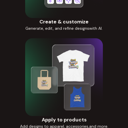
Create & customize
Generate, edit, and refine designswith AI.
Apply to products
Add designs to apparel, accessories,and more.