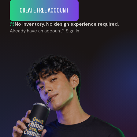
CREATE FREE ACCOUNT
No inventory. No design experience required.
Already have an account?
Sign In